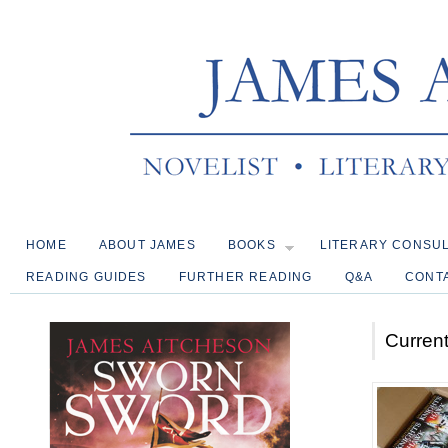
HOME
ABOUT JAMES
BOOKS
LITERARY CONSU
READING GUIDES
FURTHER READING
Q&A
CONT
Current