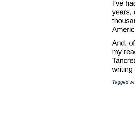
I’ve ha
years, 
thousan
Americ
And, of
my rea
Tancre
writing
Tagged wi