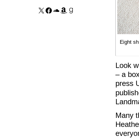
Eight sh
Look wh
– a box
press 
publish
Landma
Many t
Heather
everyo