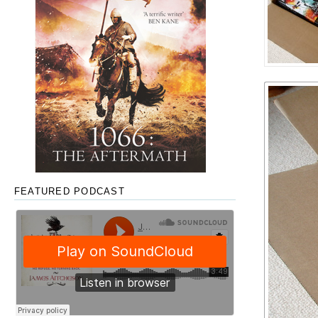
FEATURED PODCAST