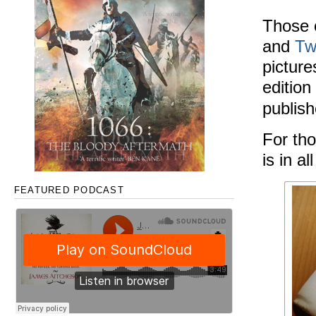
Those 
and
Tw
picture
edition
publis
For tho
is in al
FEATURED PODCAST