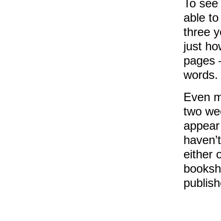
To see 
able to
three y
just ho
pages –
words.
Even mo
two we
appear
haven’t
either 
booksho
publish