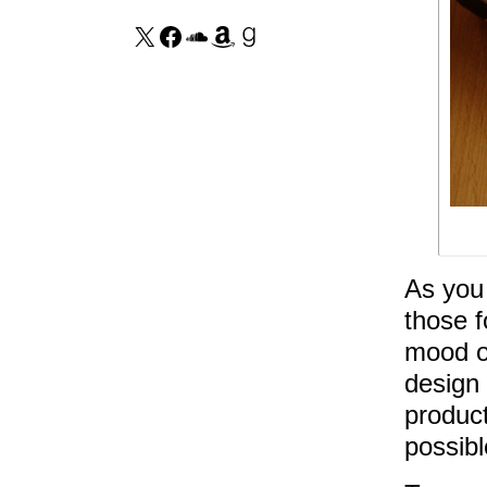
As you 
those f
mood of
design 
product
possibl