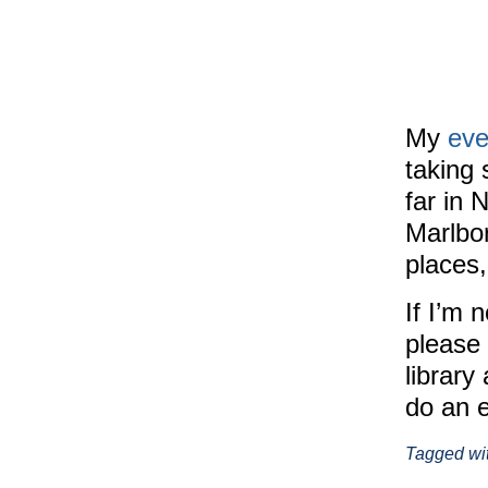
My
eve
taking 
far in 
Marlbo
places
If I’m 
please 
library
do an 
Tagged wi