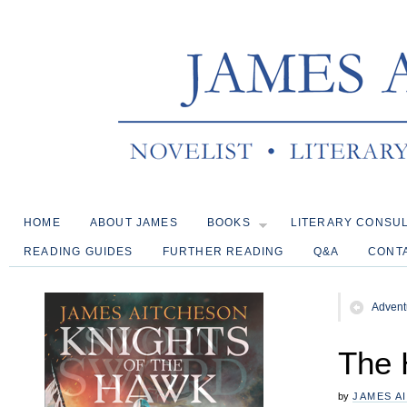
HOME
ABOUT JAMES
BOOKS
LITERARY CONSU
READING GUIDES
FURTHER READING
Q&A
CONT
Advent
The H
by
JAMES A