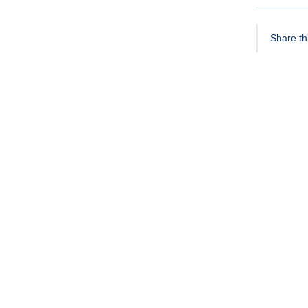
Share thi