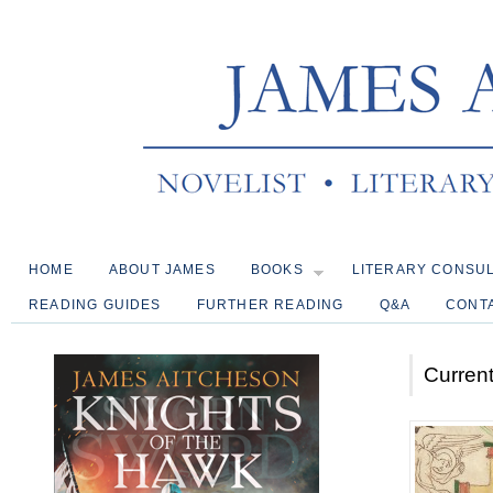
HOME
ABOUT JAMES
BOOKS
LITERARY CONSU
READING GUIDES
FURTHER READING
Q&A
CONT
Current