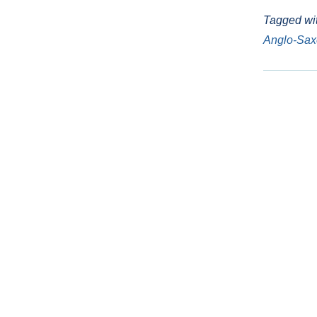
Tagged wi
Anglo-Sa