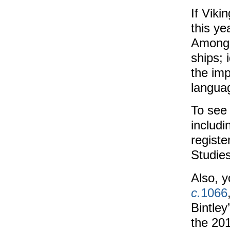
If Viki
this ye
Among t
ships; 
the imp
langua
To see
includi
register
Studies
Also, y
c.
1066
Bintley
the 20