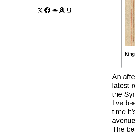
King
An afte
latest 
the Sy
I’ve be
time it
avenues
The bes