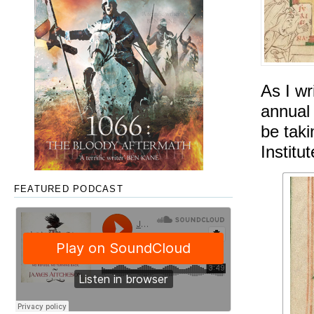
As I wr
annua
be tak
Institu
FEATURED PODCAST