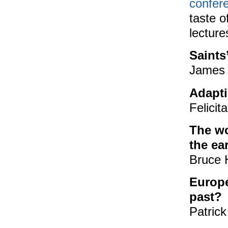
confer
taste o
lecture
Saints
James 
Adapt
Felicit
The wo
the ea
Bruce H
Europe
past?
Patrick