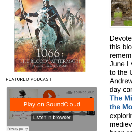
Devote
this blo
rememb
June I 
to the 
Andrews
FEATURED PODCAST
day co
The Mi
the M
explor
mediev