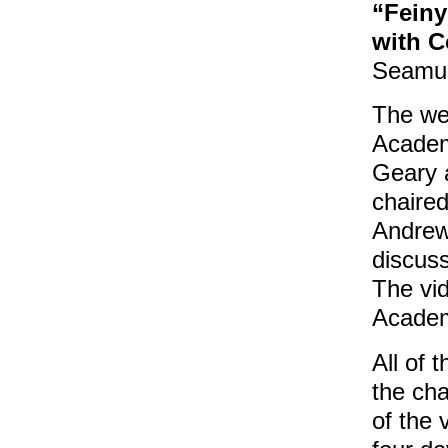
“Feiny
with 
Seamus
The wee
Academ
Geary a
chaired
Andrews
discuss
The vid
Academ
All of 
the cha
of the 