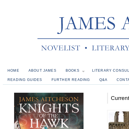
HOME
ABOUT JAMES
BOOKS
LITERARY CONSU
READING GUIDES
FURTHER READING
Q&A
CONT
Current