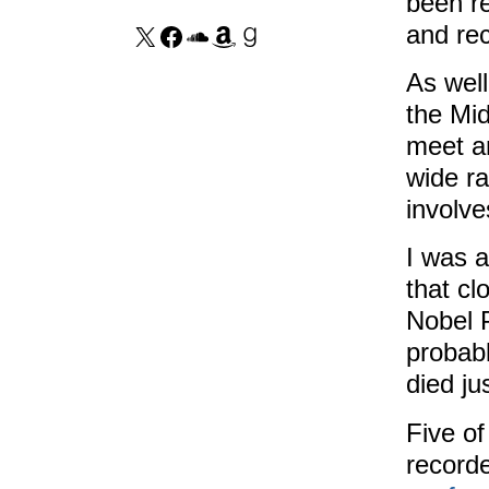
been r
and rec
As well
the Mid
meet an
wide r
involve
I was a
that cl
Nobel 
probabl
died ju
Five of
record