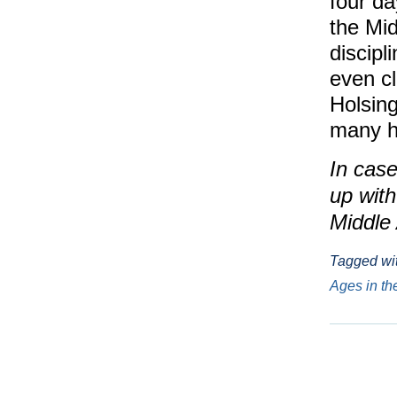
four da
the Mid
discipl
even cl
Holsing
many hi
In case
up wit
Middle
Tagged wi
Ages in t