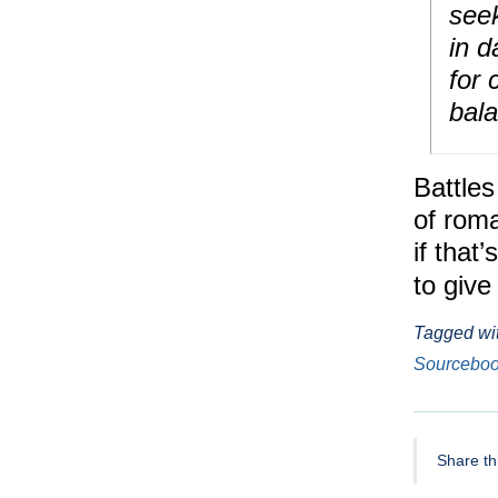
seek
in d
for 
bal
Battles
of roma
if that
to give
Tagged wi
Sourcebo
Share thi