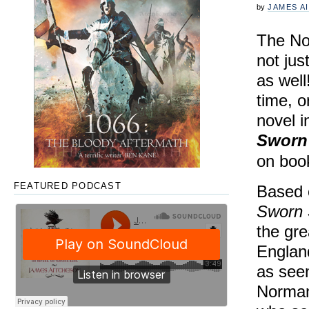
by
JAMES A
The No
not jus
as well
time, 
novel i
Sworn
on boo
FEATURED PODCAST
Based o
Sworn
the gre
England
as seen
Norman