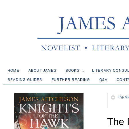
HOME
ABOUT JAMES
BOOKS
LITERARY CONSU
READING GUIDES
FURTHER READING
Q&A
CONT
The Mi
The 