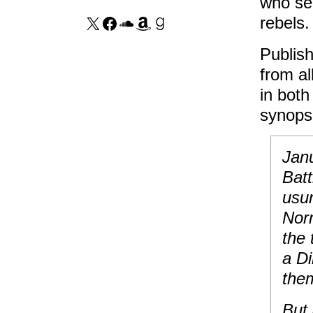
who see
rebels.
Publish
from al
in both
synops
Janu
Batt
usu
Nor
the 
a Di
them
But