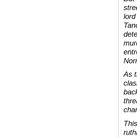
stre
lor
Tanc
dete
murd
entr
Nor
As 
clas
back
thre
chan
This
ruth