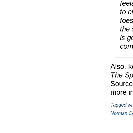
fee
to c
foes
the 
is g
com
Also, k
The Sp
Source
more in
Tagged wi
Norman C