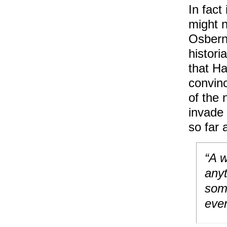
In fact
might n
Osbern.
histori
that Ha
convin
of the 
invade
so far 
“A w
anyt
some
ever