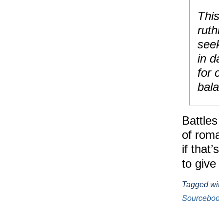
This
ruth
seek
in d
for 
bal
Battles
of roma
if that
to give
Tagged wi
Sourcebo