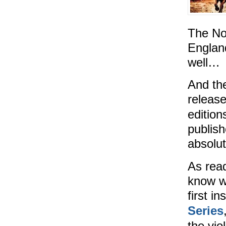
The No
England
well…
And the
releas
edition
publis
absolut
As read
know w
first i
Series
the vio