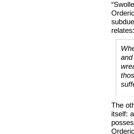
“Swolle
Orderic
subdue 
relates
When
and 
wrea
thos
suff
The oth
itself:
possess
Orderi