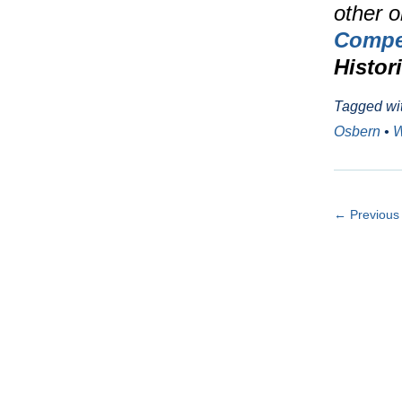
other o
Compet
Histor
Tagged wi
Osbern
•
W
← Previous 