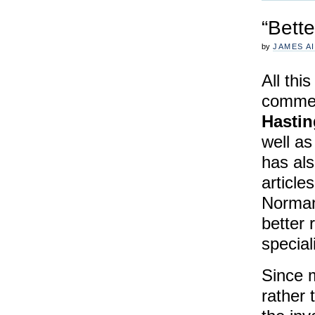
“Bette
by
JAMES A
All thi
commem
Hastin
well as
has als
article
Norman
better 
special
Since 
rather 