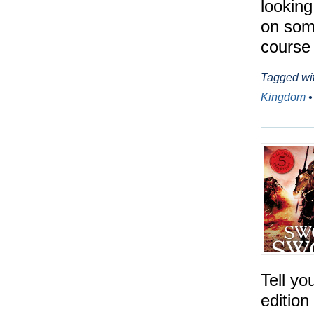
looking
on some
course 
Tagged wi
Kingdom
Tell yo
edition