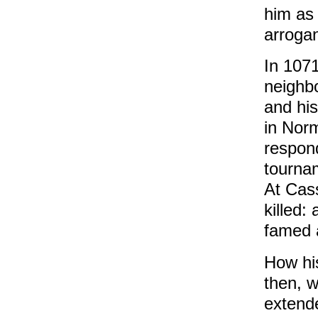
him as 
arroga
In 1071
neighb
and his
in Nor
respond
tourna
At Cas
killed:
famed 
How hi
then, 
extende