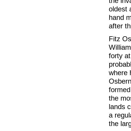
the in
oldest 
hand m
after t
Fitz O
Willia
forty a
probabl
where h
Osbern 
formed 
the mo
lands c
a regul
the lar