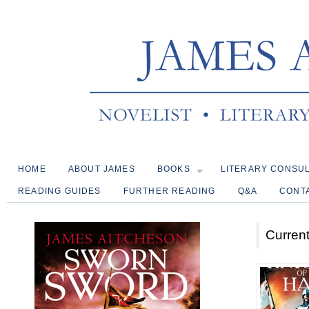
HOME
ABOUT JAMES
BOOKS
LITERARY CONSU
READING GUIDES
FURTHER READING
Q&A
CONT
Current