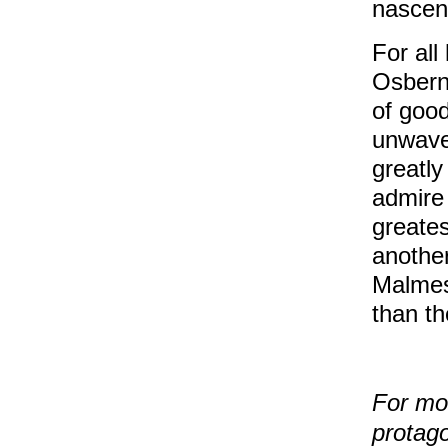
nascen
For all
Osbern
of good
unwave
greatl
admire 
greate
another
Malmes
than th
For mo
protago