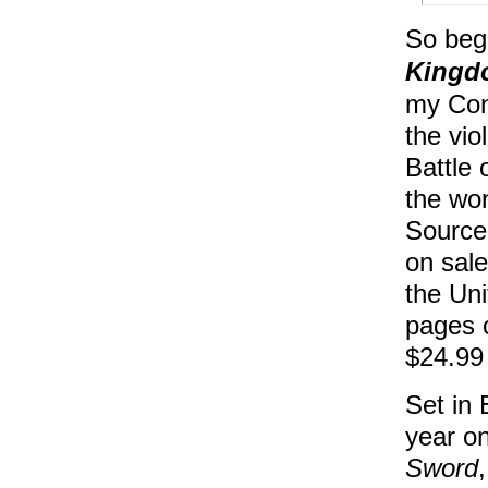
So beg
Kingd
my Con
the vio
Battle 
the won
Source
on sale
the Uni
pages c
$24.99 (
Set in 
year o
Sword