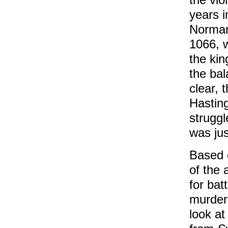
years i
Norman
1066, w
the kin
the bal
clear, t
Hasting
struggl
was jus
Based o
of the 
for bat
murdere
look at