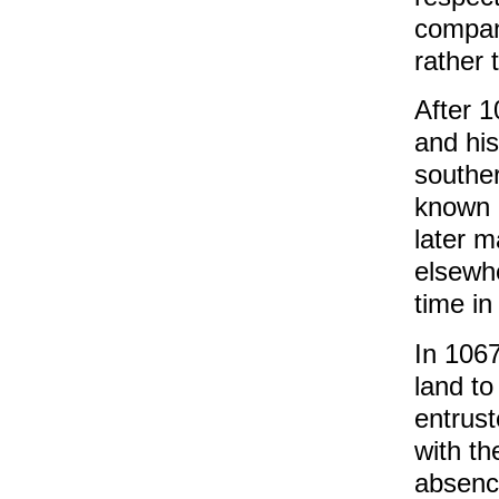
company
rather 
After 
and hi
southe
known a
later m
elsewh
time in
In 1067
land to
entrust
with th
absenc