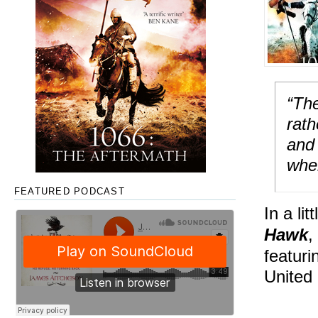
“The
rat
and 
wher
FEATURED PODCAST
In a li
Hawk
,
featuri
United 