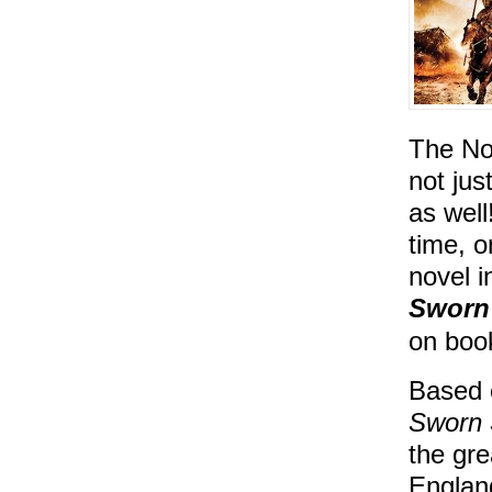
The No
not jus
as well
time, 
novel i
Sworn
on boo
Based o
Sworn
the gre
England