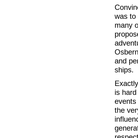
Convinc
was to
many o
propose
adventu
Osbern
and pe
ships.
Exactly
is hard
events 
the ver
influen
generat
respec