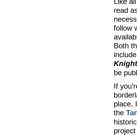
Like al
read as
necess
follow 
availab
Both th
include
Knight
be pub
If you’
border
place, 
the
Ta
histori
project