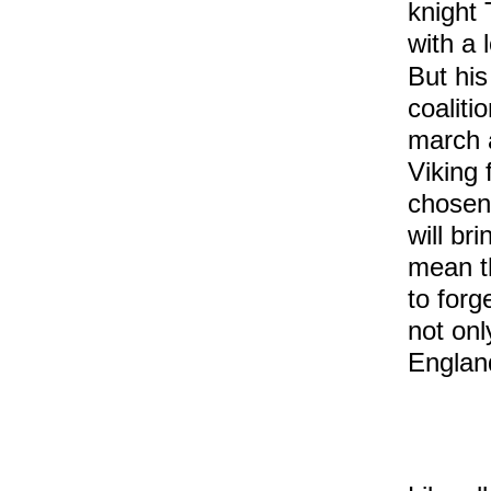
knight 
with a 
But his
coaliti
march 
Viking 
chosen
will br
mean th
to forg
not onl
England