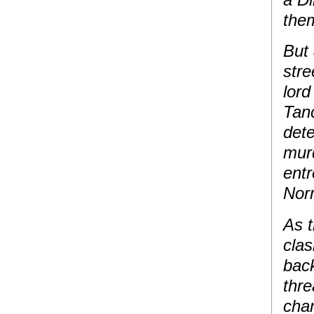
them
But
stre
lor
Tanc
dete
murd
entr
Nor
As 
clas
back
thre
chan