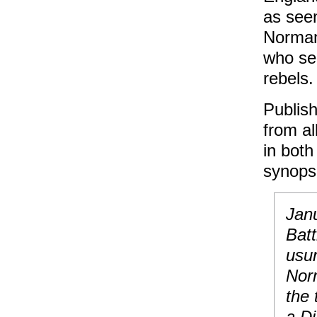
as seen
Norman
who see
rebels.
Publish
from al
in both
synops
Janu
Batt
usu
Nor
the 
a Di