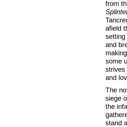
from t
Splint
Tancred
afield 
setting
and bre
making
some un
strives
and lov
The nov
siege o
the in
gathere
stand 