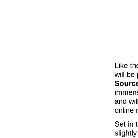
Like th
will be
Sourc
immense
and wil
online 
Set in 
slightl