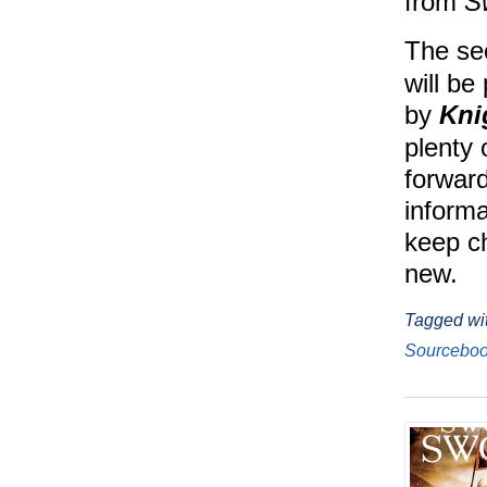
from
S
The se
will be
by
Kni
plenty
forward
informa
keep ch
new.
Tagged wi
Sourcebo