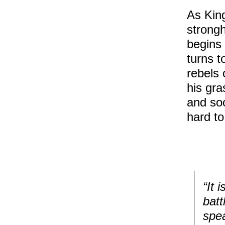
As King
strongh
begins 
turns t
rebels 
his gra
and soo
hard to
“It 
batt
spea