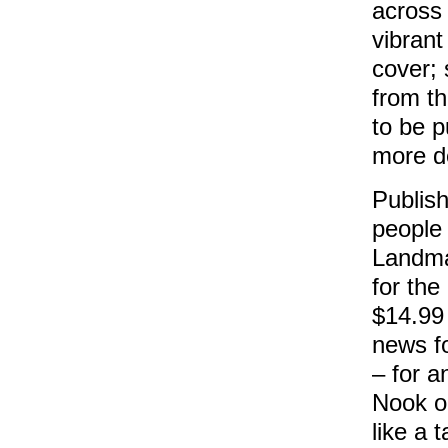
across
vibrant
cover; 
from t
to be p
more de
Publis
people
Landma
for the
$14.99 
news f
– for a
Nook o
like a 