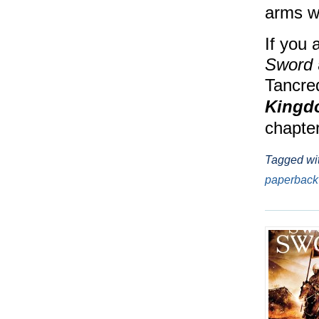
arms wi
If you 
Sword
Tancred
Kingd
chapter
Tagged wi
paperback