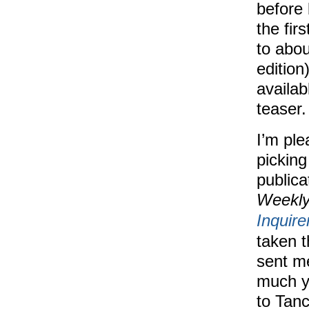
before 
the fir
to abou
editio
availab
teaser.
I’m ple
picking
publica
Weekl
Inquire
taken 
sent m
much y
to Tanc