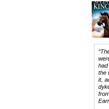
“The
were
had 
the 
it, 
dyke
fro
Ear