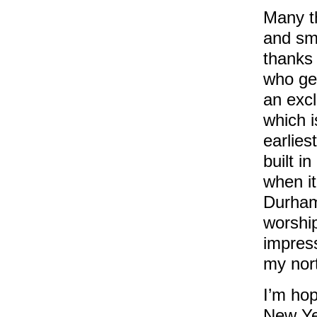
Many th
and smo
thanks 
who gen
an exc
which i
earlies
built i
when it
Durham,
worship
impres
my nort
I’m hop
New Yea