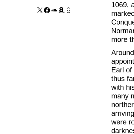
1069, a
marked 
Conques
Norman
more th
Around
appoin
Earl of
thus fa
with hi
many m
norther
arrivin
were ro
darkne