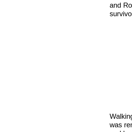
and Rob
survivo
Walking
was re