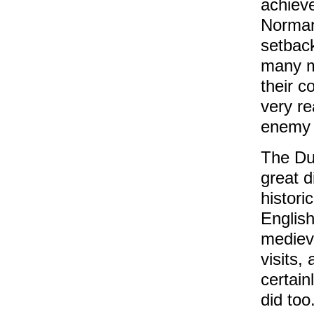
achieve
Norman
setback
many m
their c
very re
enemy 
The Dur
great 
histori
English
medieva
visits,
certain
did too