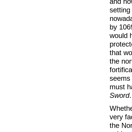
and how
setting
nowaday
by 1069
would h
protect
that wo
the nor
fortifi
seems l
must h
Sword
.
Whether
very fa
the No