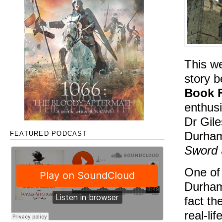
This we
story b
Book F
enthusi
Dr Gile
Durham 
FEATURED PODCAST
Sword
One of
Durham 
fact th
real-li