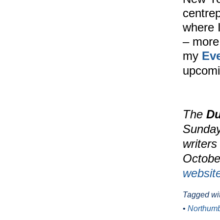
centrep
where I
– more 
my
Ev
upcomi
The
Du
Sunday 
writers
October
websit
Tagged wi
•
Northumb