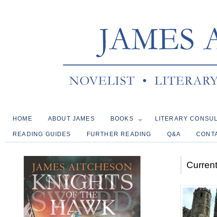
HOME
ABOUT JAMES
BOOKS
LITERARY CONSU
READING GUIDES
FURTHER READING
Q&A
CONT
Current