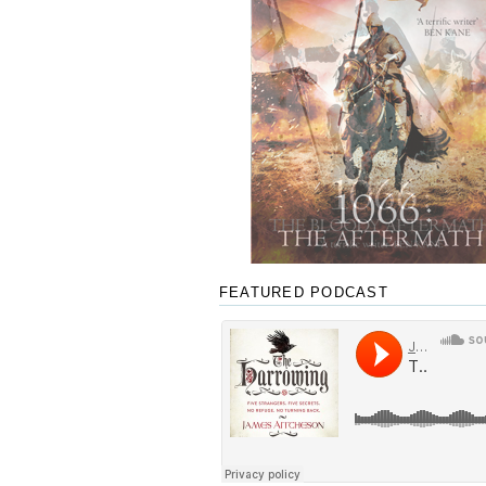
FEATURED PODCAST