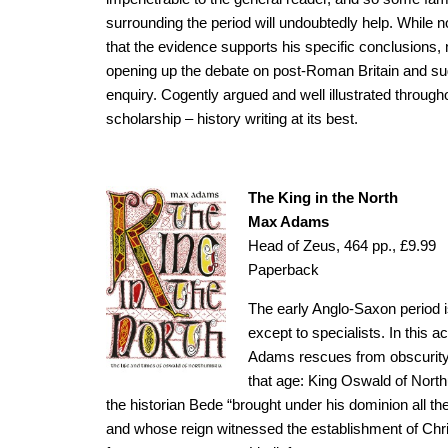
surrounding the period will undoubtedly help. While no
that the evidence supports his specific conclusions,
opening up the debate on post-Roman Britain and s
enquiry. Cogently argued and well illustrated througho
scholarship – history writing at its best.
The King in the North
Max Adams
Head of Zeus, 464 pp., £9.99
Paperback
The early Anglo-Saxon period
except to specialists. In this 
Adams rescues from obscurity 
that age: King Oswald of North
the historian Bede “brought under his dominion all the
and whose reign witnessed the establishment of Chris