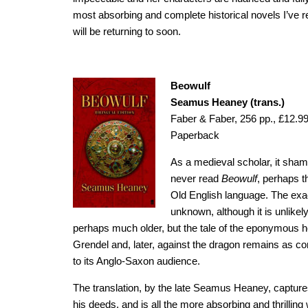
most absorbing and complete historical novels I’ve re
will be returning to soon.
Beowulf
Seamus Heaney (trans.)
Faber & Faber, 256 pp., £12.9
Paperback
As a medieval scholar, it shame
never read
Beowulf
, perhaps t
Old English language. The exac
unknown, although it is unlikel
perhaps much older, but the tale of the eponymous h
Grendel and, later, against the dragon remains as c
to its Anglo-Saxon audience.
The translation, by the late Seamus Heaney, captures
his deeds, and is all the more absorbing and thrilling 