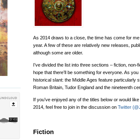
As 2014 draws to a close, the time has come for me 
year. A few of these are relatively new releases, publ
although some are older.
I’ve divided the list into three sections – fiction, non-
hope that there’ll be something for everyone. As you 
historical slant: the Middle Ages feature particularly
Roman Britain, Tudor England and the nineteenth cen
If you’ve enjoyed any of the titles below or would lik
2014, feel free to join in the discussion on
Twitter (
Fiction