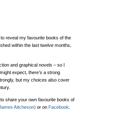
to reveal my favourite books of the
ished within the last twelve months,
fiction and graphical novels – so I
might expect, there’s a strong
 strongly, but my choices also cover
tury.
e to share your own favourite books of
@James Aitcheson)
or on
Facebook
.