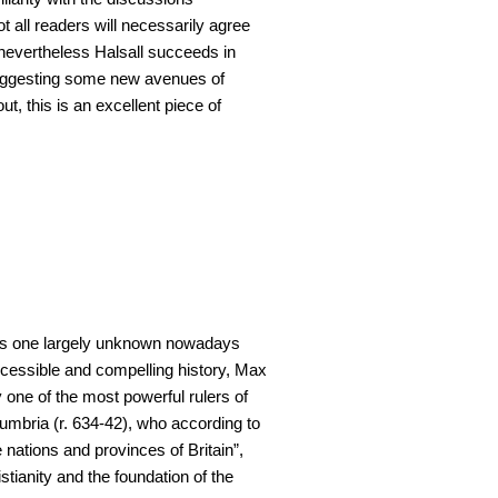
t all readers will necessarily agree
 nevertheless Halsall succeeds in
uggesting some new avenues of
ut, this is an excellent piece of
 is one largely unknown nowadays
accessible and compelling history, Max
one of the most powerful rulers of
umbria (r. 634-42), who according to
 nations and provinces of Britain”,
tianity and the foundation of the