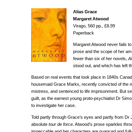
Alias Grace
Margaret Atwood
Virago, 560 pp., £8.99
Paperback
Margaret Atwood never fails to 
prose and the scope of her ambi
fewer than six of her novels,
A
stood out, and which has left 
Based on real events that took place in 1840s Canad
housemaid Grace Marks, recently convicted of the m
mistress, and sentenced to life imprisonment. But s
guilt, as the earnest young proto-psychiatist Dr S
to investigate her case.
Told partly through Grace’s eyes and partly from Dr 
absolute
tour de force
. Atwood’s prose sparkles throu
impeccable and her characters are nuanced and fully