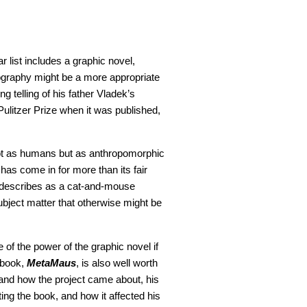
r list includes a graphic novel,
ography might be a more appropriate
g telling of his father Vladek’s
ulitzer Prize when it was published,
 not as humans but as anthropomorphic
has come in for more than its fair
he describes as a cat-and-mouse
subject matter that otherwise might be
of the power of the graphic novel if
 book,
MetaMaus
, is also well worth
er and how the project came about, his
ing the book, and how it affected his