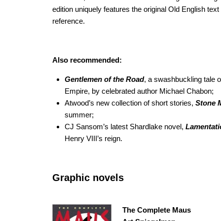
edition uniquely features the original Old English text
reference.
Also recommended:
Gentlemen of the Road
, a swashbuckling tale o
Empire, by celebrated author Michael Chabon;
Atwood’s new collection of short stories,
Stone
M
summer;
CJ Sansom’s latest Shardlake novel,
Lamentati
Henry VIII’s reign.
Graphic novels
The Complete Maus