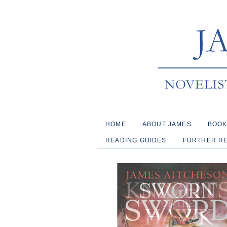
HOME
ABOUT JAMES
BOO
READING GUIDES
FURTHER R