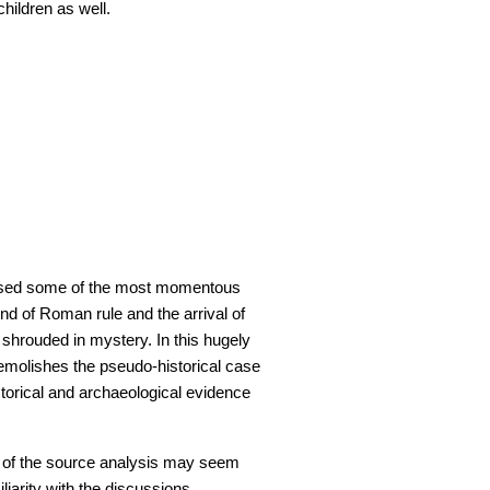
children as well.
essed some of the most momentous
end of Roman rule and the arrival of
 shrouded in mystery. In this hugely
emolishes the pseudo-historical case
storical and archaeological evidence
 of the source analysis may seem
iarity with the discussions