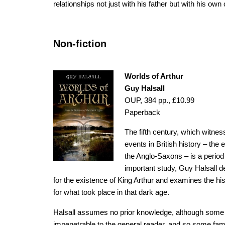
relationships not just with his father but with his own 
Non-fiction
Worlds of Arthur
Guy Halsall
OUP, 384 pp., £10.99
Paperback
The fifth century, which witn
events in British history – the 
the Anglo-Saxons – is a period
important study, Guy Halsall d
for the existence of King Arthur and examines the hi
for what took place in that dark age.
Halsall assumes no prior knowledge, although some
impenetrable to the general reader, and so some famil