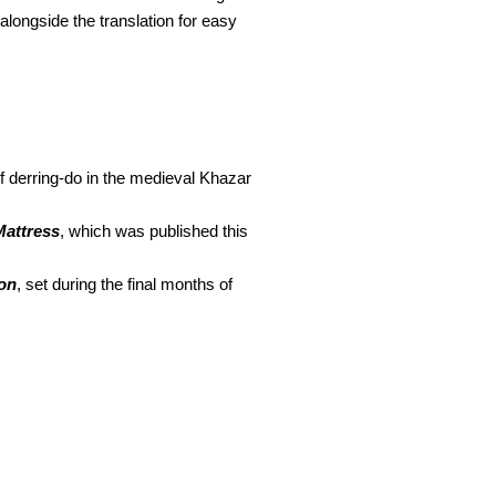
 alongside the translation for easy
f derring-do in the medieval Khazar
attress
, which was published this
on
, set during the final months of