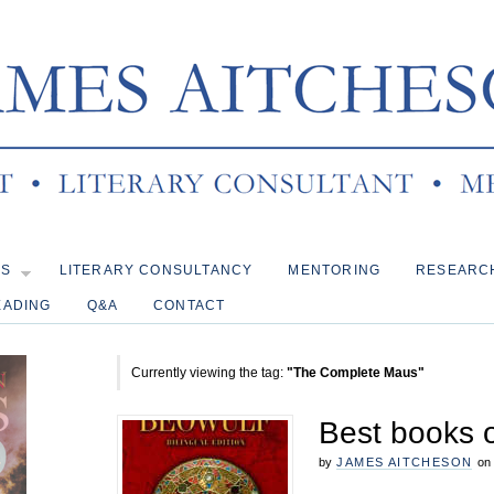
KS
LITERARY CONSULTANCY
MENTORING
RESEARC
EADING
Q&A
CONTACT
Currently viewing the tag:
"The Complete Maus"
Best books 
by
JAMES AITCHESON
on