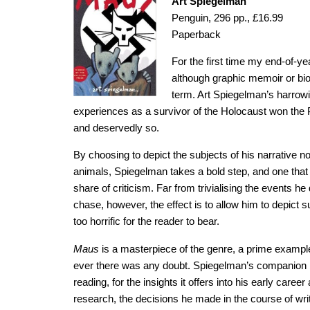
Art Spiegelman
Penguin, 296 pp., £16.99
Paperback
For the first time my end-of-yea
although graphic memoir or bi
term. Art Spiegelman’s harrowin
experiences as a survivor of the Holocaust won the P
and deservedly so.
By choosing to depict the subjects of his narrative
animals, Spiegelman takes a bold step, and one that 
share of criticism. Far from trivialising the events 
chase, however, the effect is to allow him to depict 
too horrific for the reader to bear.
Maus
is a masterpiece of the genre, a prime example 
ever there was any doubt. Spiegelman’s companion
reading, for the insights it offers into his early care
research, the decisions he made in the course of writ