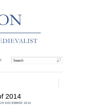
H
of 2014
29 DECEMBER 2014