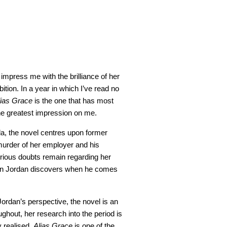
impress me with the brilliance of her
tion. In a year in which I’ve read no
lias Grace
is the one that has most
the greatest impression on me.
a, the novel centres upon former
urder of her employer and his
erious doubts remain regarding her
imon Jordan discovers when he comes
Jordan’s perspective, the novel is an
ghout, her research into the period is
 realised.
Alias Grace
is one of the