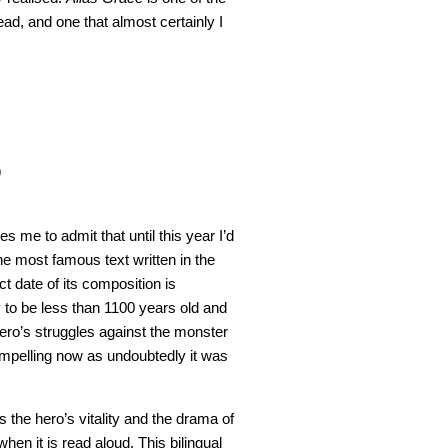
ad, and one that almost certainly I
9
s me to admit that until this year I’d
he most famous text written in the
t date of its composition is
y to be less than 1100 years old and
ero’s struggles against the monster
ompelling now as undoubtedly it was
 the hero’s vitality and the drama of
when it is read aloud. This bilingual