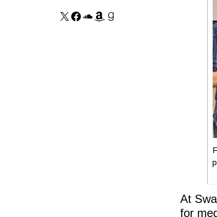
F
p
At Swan
for med