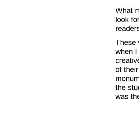
What m
look fo
readers
These 
when I 
creativ
of thei
monume
the stu
was the