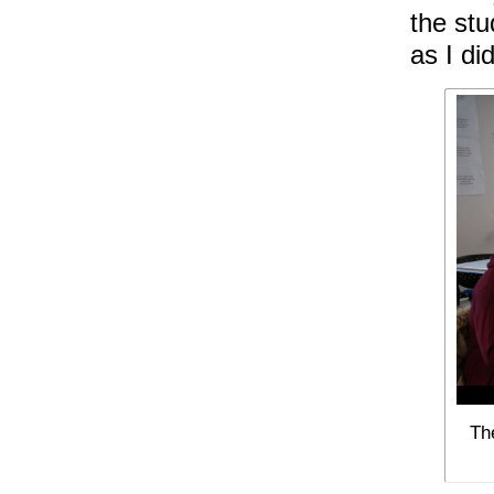
the stu
as I did
Th