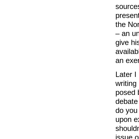
sources
present
the Nor
– an un
give hi
availab
an exer
Later I
writing
posed 
debate
do you 
upon e
shouldn
issue o