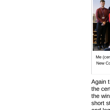
Me (cen
New Col
Again t
the cer
the win
short s