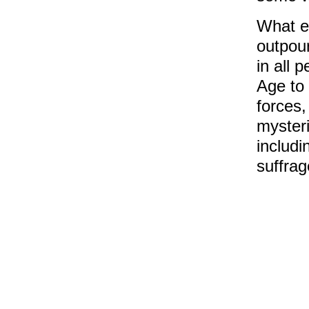
What e
outpour
in all 
Age to 
forces,
mysteri
includi
suffrag