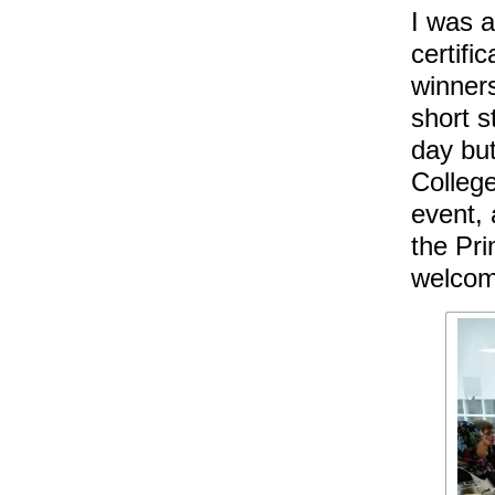
I was a
certifi
winners
short s
day but
College
event,
the Pri
welcom