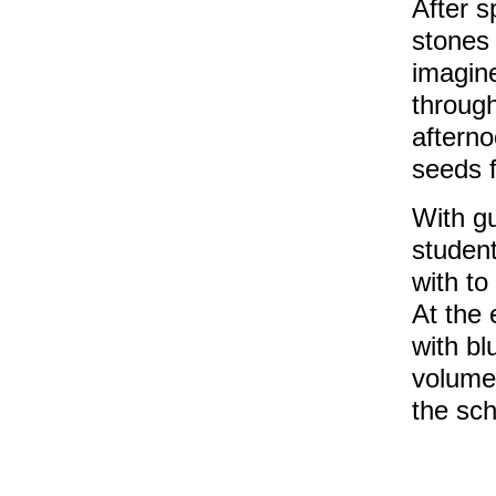
After s
stones
imagine
through
aftern
seeds f
With g
student
with to
At the 
with bl
volume 
the sch