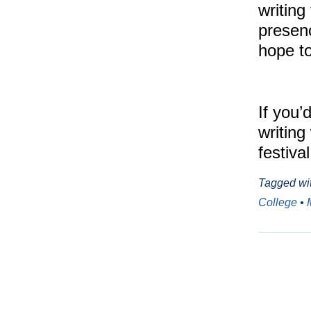
writing 
presen
hope to
If you’
writing
festiva
Tagged wi
College
•