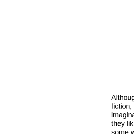
Althoug
fiction
imagina
they li
some w