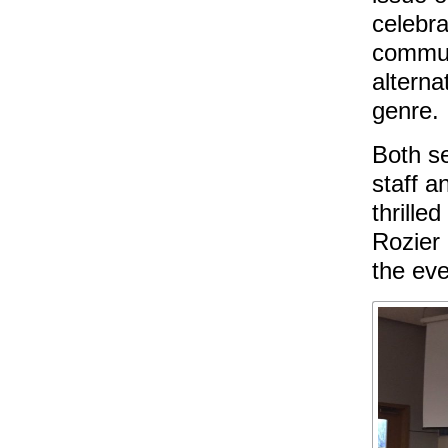
celebra
commun
alterna
genre.
Both se
staff a
thrille
Rozier 
the ev