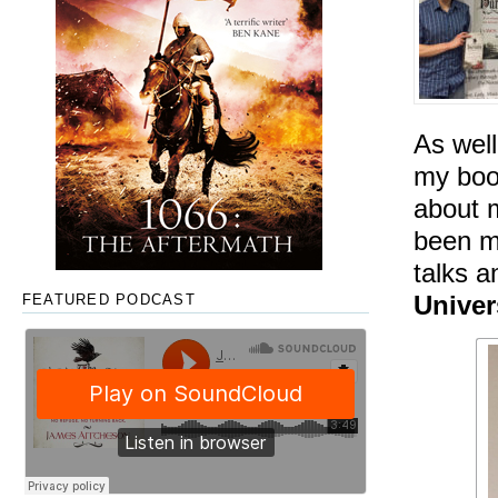
As well
my book
about m
been my
talks 
Univer
FEATURED PODCAST