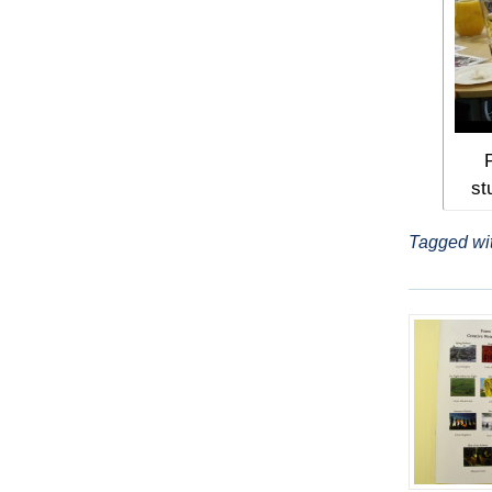
st
Tagged wi