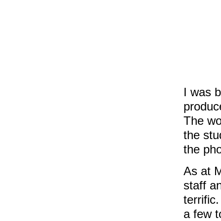
I was b
produce
The wo
the stu
the pho
As at 
staff a
terrifi
a few t