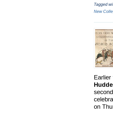
Tagged wi
New Coll
Earlier
Hudder
second 
celebra
on Thu