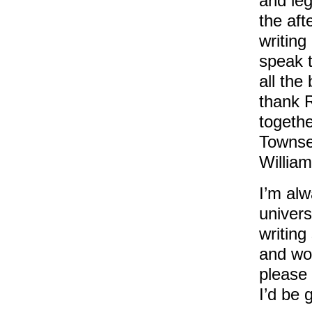
and leg
the aft
writing
speak 
all the 
thank R
togethe
Townse
Willia
I’m alw
univers
writing
and wou
please 
I’d be 