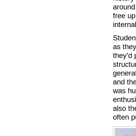
around 
free up
interna
Student
as they
they’d 
structu
generat
and the
was hug
enthusi
also th
often p