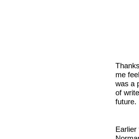
Thanks
me feel
was a p
of writ
future.
Earlier
Norman 