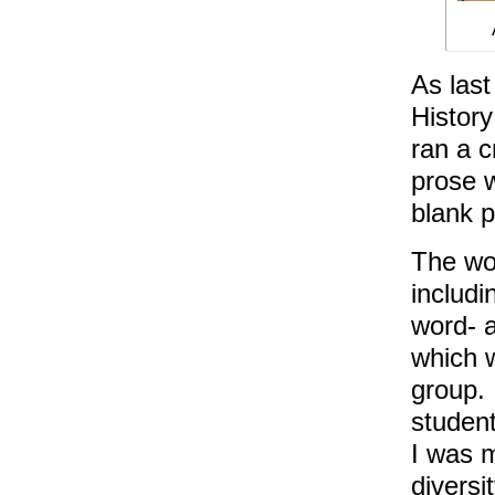
As last
Histor
ran a c
prose w
blank p
The wor
includi
word- a
which w
group. 
student
I was 
diversi