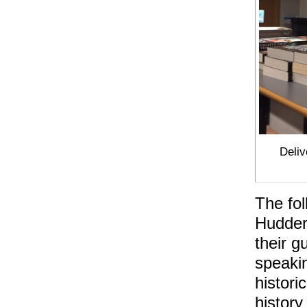
Deliv
The fol
Hudders
their g
speakin
histori
history