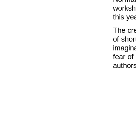
worksh
this ye
The cre
of shor
imagina
fear of
authors