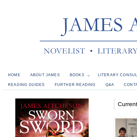
HOME
ABOUT JAMES
BOOKS
LITERARY CONSU
READING GUIDES
FURTHER READING
Q&A
CONT
Current