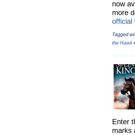
now ava
more de
officia
Tagged wi
the Hawk
Enter t
marks 