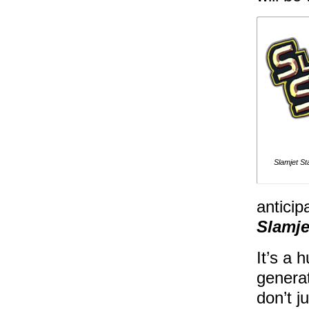
Slamjet S
anticip
Slamje
It’s a 
generat
don’t j