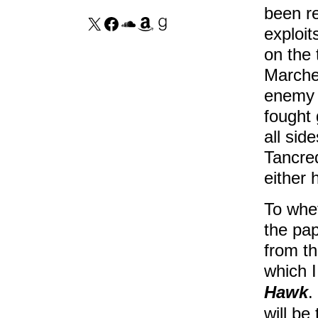
been r
exploit
on the 
Marche
enemy s
fought 
all sid
Tancred
either 
To whet
the pap
from th
which I
Hawk
.
will be