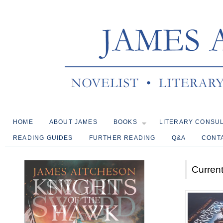
HOME
ABOUT JAMES
BOOKS
LITERARY CONSU
READING GUIDES
FURTHER READING
Q&A
CONT
Current