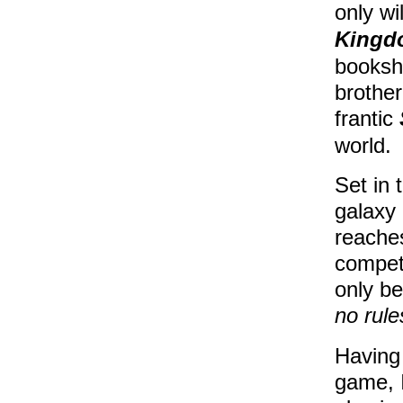
only wi
Kingd
booksh
brother
frantic
world.
Set in 
galaxy 
reaches
compet
only be
no rule
Having 
game, I 