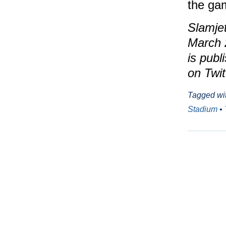
the ga
Slamjet
March 
is publ
on Twit
Tagged wi
Stadium
•