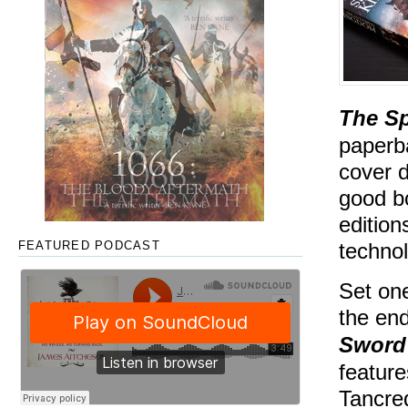
The S
paperba
cover d
good b
edition
technol
FEATURED PODCAST
Set on
the en
Sword
feature
Tancre