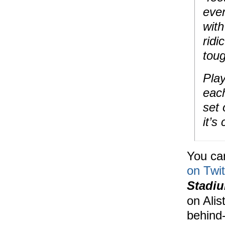
even
wit
ridi
toug
Play
each
set 
it’s
You can
on Twit
Stadi
on Alis
behind-