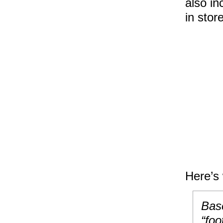
also in
in stor
Here’s 
Bas
“foo