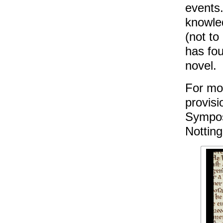
events
knowle
(not to
has fou
novel.
For mo
provisi
Sympos
Nottin