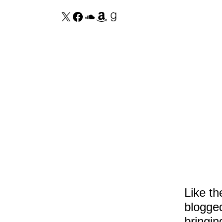
Like t
blogged
bringin