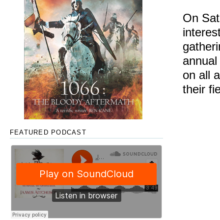
On Satu
interes
gatheri
annua
on all 
their fi
FEATURED PODCAST