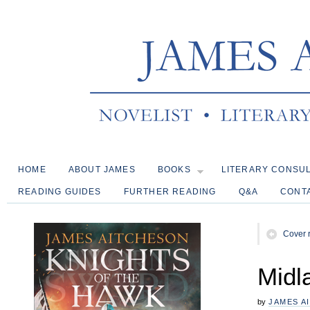
HOME
ABOUT JAMES
BOOKS
LITERARY CONSU
READING GUIDES
FURTHER READING
Q&A
CONT
Cover 
Midl
by
JAMES A