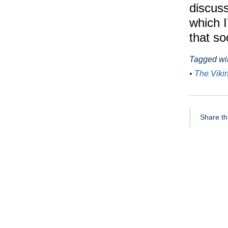
discuss
which 
that so
Tagged wi
•
The Viki
Share thi