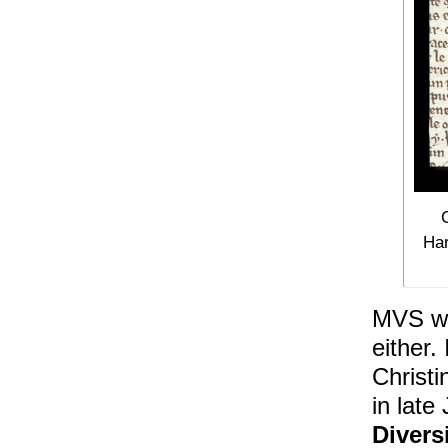
Har
MVS won
either.
Christi
in late
Divers