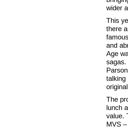
wider 
This y
there a
famous
and abr
Age wa
sagas. 
Parsons
talking
origin
The pr
lunch 
value. 
MVS – 