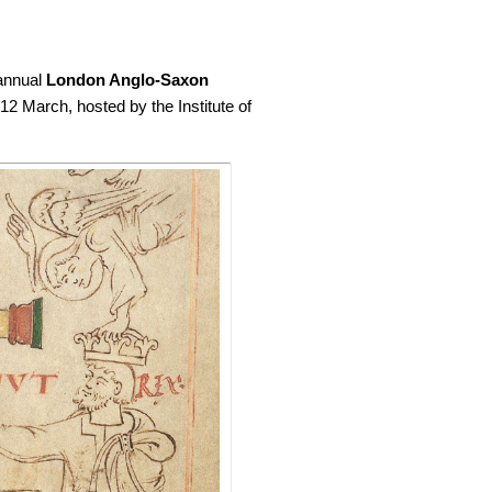
 annual
London Anglo-Saxon
 12 March, hosted by the Institute of