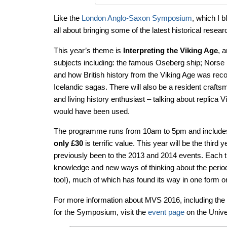
Like the
London Anglo-Saxon Symposium
, which I 
all about bringing some of the latest historical resea
This year’s theme is
Interpreting the Viking Age
, 
subjects including: the famous Oseberg ship; Norse 
and how British history from the Viking Age was re
Icelandic sagas. There will also be a resident craf
and living history enthusiast – talking about replica V
would have been used.
The programme runs from 10am to 5pm and includes
only £30
is terrific value. This year will be the thir
previously been to the 2013 and 2014 events. Each
knowledge and new ways of thinking about the period
too!), much of which has found its way in one form o
For more information about MVS 2016, including the 
for the Symposium, visit the
event page
on the Unive