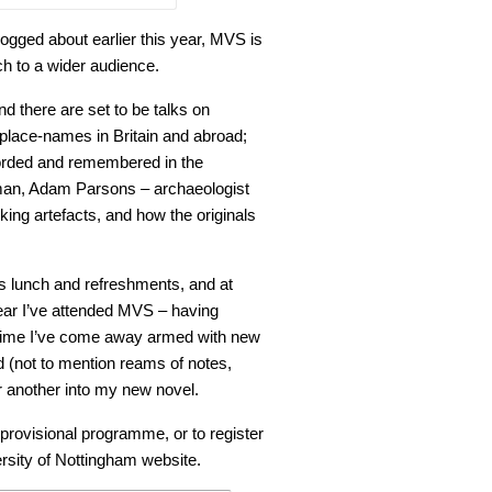
blogged about earlier this year, MVS is
rch to a wider audience.
and there are set to be talks on
place-names in Britain and abroad;
corded and remembered in the
tsman, Adam Parsons – archaeologist
iking artefacts, and how the originals
 lunch and refreshments, and at
d year I’ve attended MVS – having
 time I’ve come away armed with new
 (not to mention reams of notes,
r another into my new novel.
provisional programme, or to register
rsity of Nottingham website.