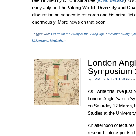
been invited by Dr Christina Lee (
@NorseLass
) to 
early July on
The Viking World: Diversity and Ch
discussion on academic research and historical fictio
enormously. More news on that soon!
Tagged with:
Centre for the Study of the Viking Age
•
Midlands Viking Sy
University of Nottingham
London Ang
Symposium 
by
JAMES AITCHESON
on
As I write this, I’ve jus
London Anglo-Saxon Sym
on Saturday 12 March, ho
Studies at the Universit
An afternoon of lectures
research into aspects of