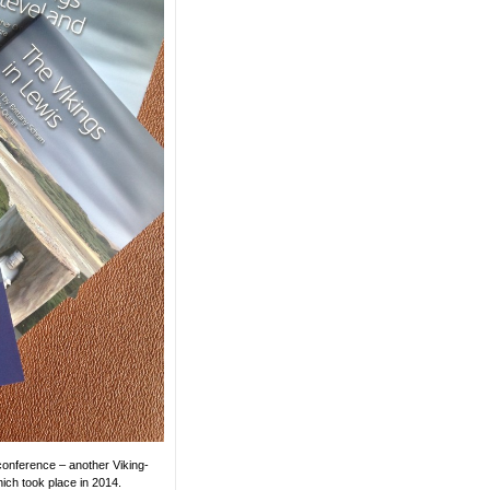
onference – another Viking-
ich took place in 2014.