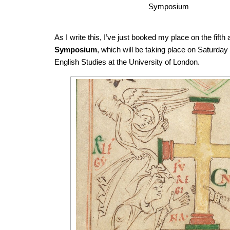
Symposium
As I write this, I’ve just booked my place on the fifth
Symposium
, which will be taking place on Saturday
English Studies at the University of London.