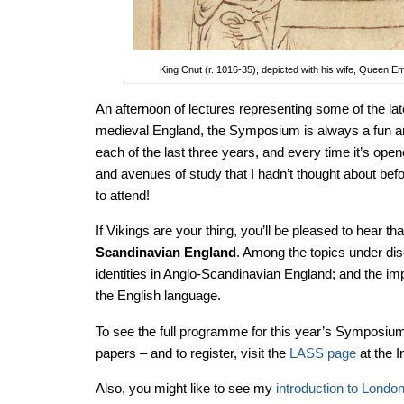
King Cnut (r. 1016-35), depicted with his wife, Queen 
An afternoon of lectures representing some of the lat
medieval England, the Symposium is always a fun and
each of the last three years, and every time it’s op
and avenues of study that I hadn’t thought about befor
to attend!
If Vikings are your thing, you’ll be pleased to hear th
Scandinavian England
. Among the topics under disc
identities in Anglo-Scandinavian England; and the i
the English language.
To see the full programme for this year’s Symposium 
papers – and to register, visit the
LASS page
at the I
Also, you might like to see my
introduction to Londo