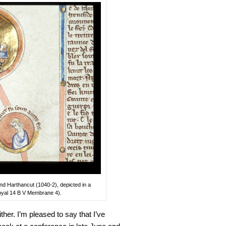
d Harthancut (1040-2), depicted in a
(Royal 14 B V Membrane 4).
her. I’m pleased to say that I’ve