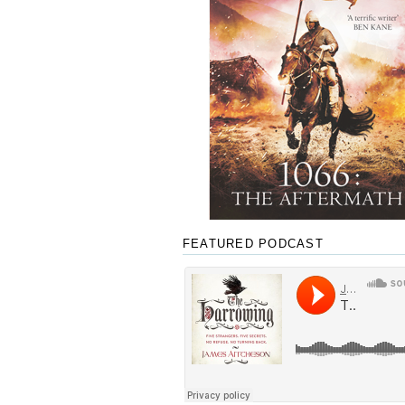
FEATURED PODCAST