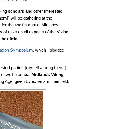
king scholars and other interested
em!) will be gathering at the
 for the twelfth annual Midlands
of talks on all aspects of the Viking
heir field.
Saxon Symposium
, which I blogged
rested parties (myself among them!)
the twelfth annual
Midlands Viking
ng Age, given by experts in their field.