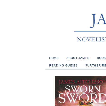
HOME
ABOUT JAMES
BOO
READING GUIDES
FURTHER R