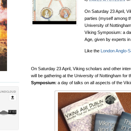
On Saturday 23 April, Vi
parties (myself among th
University of Nottingham
Viking Symposium: a day 
Age, given by experts in t
Like the
London Anglo-
On Saturday 23 April, Viking scholars and other inte
will be gathering at the University of Nottingham for 
Symposium
: a day of talks on all aspects of the Viki