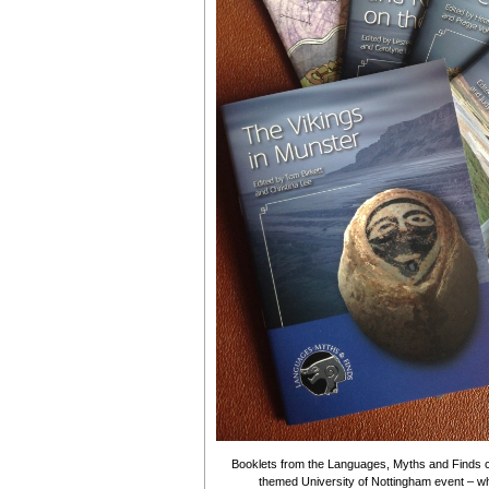
Booklets from the Languages, Myths and Finds c
themed University of Nottingham event – wh