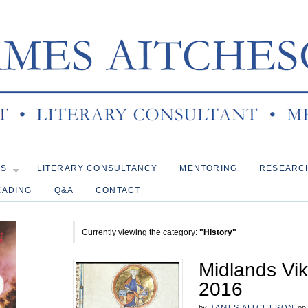
KS
LITERARY CONSULTANCY
MENTORING
RESEARC
EADING
Q&A
CONTACT
Currently viewing the category:
"History"
Midlands Vi
2016
by
JAMES AITCHESON
on