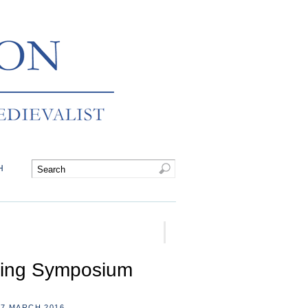
H
king Symposium
7 MARCH 2016