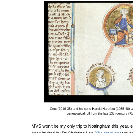
Cnut (1016-35) and his sons Harold Harefoot (1035-40) an
genealogical roll from the late 13th century 
MVS won’t be my only trip to Nottingham this year, eit