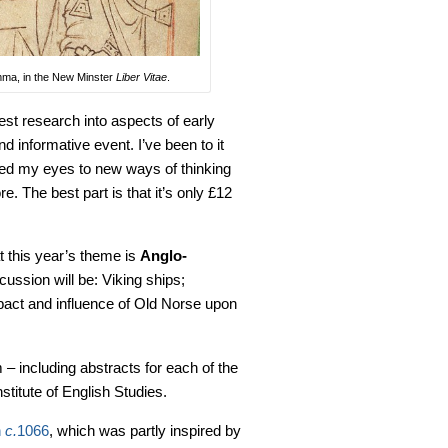
Emma, in the New Minster
Liber Vitae
.
est research into aspects of early
 informative event. I’ve been to it
ened my eyes to new ways of thinking
e. The best part is that it’s only £12
at this year’s theme is
Anglo-
ussion will be: Viking ships;
mpact and influence of Old Norse upon
– including abstracts for each of the
nstitute of English Studies.
n
c.
1066
, which was partly inspired by