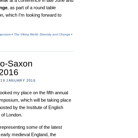
speak at a conference in late June and
ange
, as part of a round table
n, which I’m looking forward to
mposium
•
The Viking World: Diversity and Change
•
lo-Saxon
2016
19 JANUARY 2016
t booked my place on the fifth annual
posium, which will be taking place
sted by the Institute of English
y of London.
 representing some of the latest
 early medieval England, the