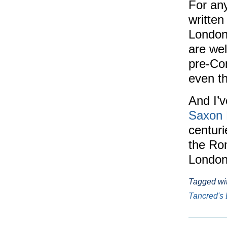
For any
written
Londo
are wel
pre-Co
even th
And I’
Saxon 
centuri
the Rom
London
Tagged wi
Tancred's