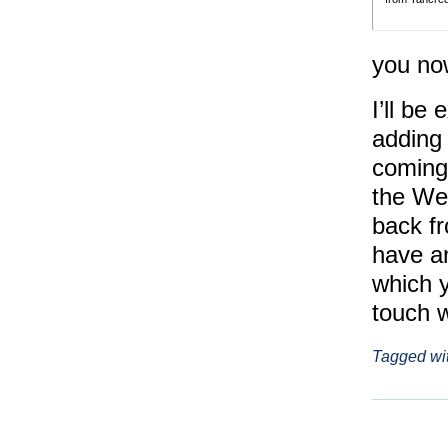
you no
I’ll be
adding 
coming
the We
back fr
have an
which y
touch 
Tagged wi