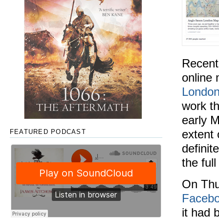
Recentl
online 
Londo
work th
early M
extent 
FEATURED PODCAST
definit
the ful
On Thu
Facebo
it had