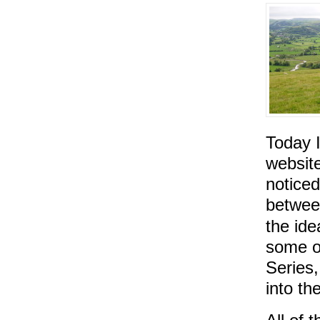
Today 
website
noticed
betwee
the ide
some o
Series,
into th