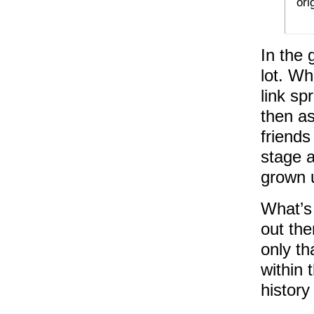
ori
In the 
lot. W
link sp
then as
friends
stage a
grown 
What’s 
out the
only th
within 
history