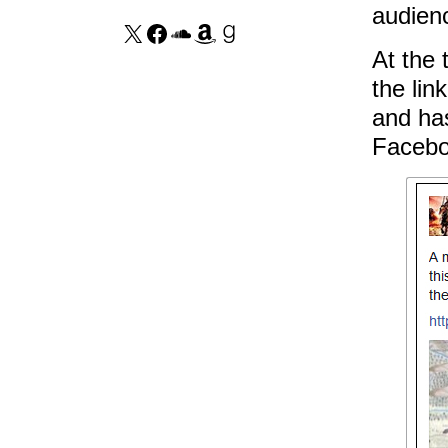
audienc
At the 
the lin
and ha
Facebo