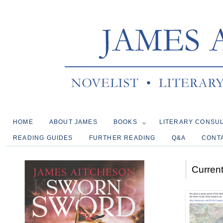
HOME
ABOUT JAMES
BOOKS
LITERARY CONSU
READING GUIDES
FURTHER READING
Q&A
CONT
Current