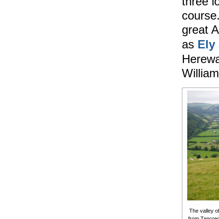
three l
course.
great A
as
Ely
Herewar
William
The valley o
from Tancred