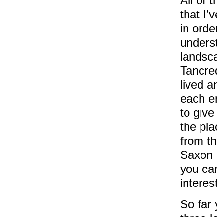
All of 
that I’
in order
unders
landsc
Tancre
lived a
each e
to give
the pla
from th
Saxon 
you can
interes
So far 