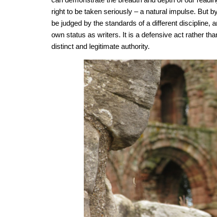
right to be taken seriously – a natural impulse. But b
be judged by the standards of a different discipline, 
own status as writers. It is a defensive act rather th
distinct and legitimate authority.