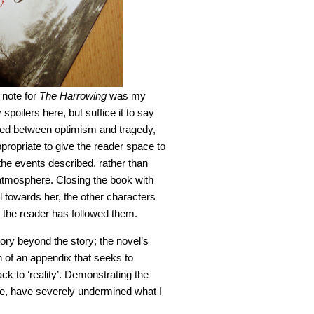
 note for
The Harrowing
was my
y spoilers here, but suffice it to say
nced between optimism and tragedy,
ppropriate to give the reader space to
the events described, rather than
 atmosphere. Closing the book with
 towards her, the other characters
 the reader has followed them.
story beyond the story; the novel’s
n of an appendix that seeks to
ack to ‘reality’. Demonstrating the
ase, have severely undermined what I