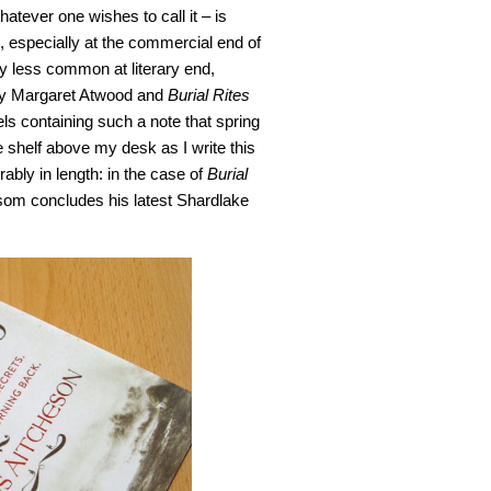
hatever one wishes to call it – is
, especially at the commercial end of
tly less common at literary end,
y Margaret Atwood and
Burial Rites
s containing such a note that spring
e shelf above my desk as I write this
ably in length: in the case of
Burial
nsom concludes his latest Shardlake