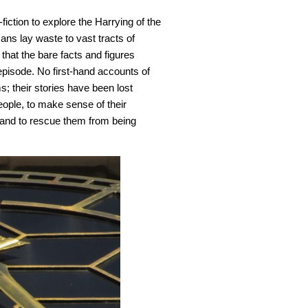
-fiction to explore the Harrying of the
ns lay waste to vast tracts of
that the bare facts and figures
 episode. No first-hand accounts of
; their stories have been lost
ople, to make sense of their
 and to rescue them from being