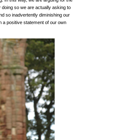
y doing so we are actually asking to
and so inadvertently diminishing our
an a positive statement of our own