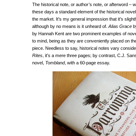
The historical note, or author’s note, or afterword – w
these days a standard element of the historical novel
the market. It’s my general impression that it’s sligh
although by no means is it unheard of.
Alias Grace
b
by Hannah Kent are two prominent examples of novel
to mind, being as they are conveniently placed on th
piece. Needless to say, historical notes vary consider
Rites
, it’s a mere three pages; by contrast, C.J. Sa
novel,
Tombland
, with a 60-page essay.