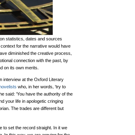
pon statistics, dates and sources
or context for the narrative would have
have diminished the creative process,
otional connection with the past, by
d on its own merits.
n interview at the Oxford Literary
 novelists
who, in her words, ‘try to
She said: ‘You have the authority of the
d your life in apologetic cringing
rian. The trades are different but
e to set the record straight. In it we
 In this way, we are arguing for the