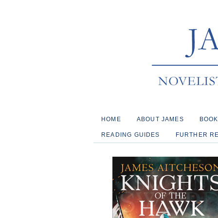
HOME
ABOUT JAMES
BOO
READING GUIDES
FURTHER R