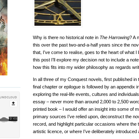
Why is there no historical note in
The Harrowing
? A 
this over the past two-and-a-half years since the nove
that, I’ve come to realise, goes to the heart of what I be
this post I’ll explore my decision not to include a not
how this fits into my wider philosophy as regards writi
In all three of my Conquest novels, first published 
final chapter or epilogue is followed by an appendix i
exploring the real-life events, cultures and individuals
essay – never more than around 2,000 to 2,500 words
printed book – I would offer an insight into some of
primary sources I’ve relied upon, deconstruct the nove
record, and highlight particular occasions where the t
artistic licence, or where I’ve deliberately introduced 