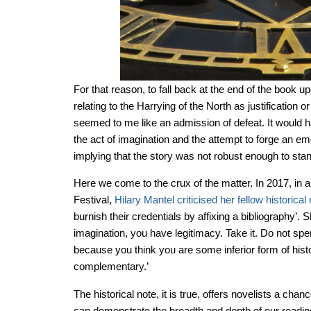
For that reason, to fall back at the end of the book u
relating to the Harrying of the North as justification 
seemed to me like an admission of defeat. It would 
the act of imagination and the attempt to forge an em
implying that the story was not robust enough to stan
Here we come to the crux of the matter. In 2017, in a
Festival,
Hilary Mantel criticised her fellow historical
burnish their credentials by affixing a bibliography’. 
imagination, you have legitimacy. Take it. Do not spen
because you think you are some inferior form of histo
complementary.’
The historical note, it is true, offers novelists a chanc
can demonstrate the breadth and depth of our reading.