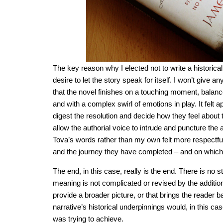
The key reason why I elected not to write a historical
desire to let the story speak for itself. I won’t give an
that the novel finishes on a touching moment, bala
and with a complex swirl of emotions in play. It felt a
digest the resolution and decide how they feel about 
allow the authorial voice to intrude and puncture the
Tova’s words rather than my own felt more respectful
and the journey they have completed – and on which
The end, in this case, really is the end. There is no 
meaning is not complicated or revised by the additio
provide a broader picture, or that brings the reader b
narrative’s historical underpinnings would, in this c
was trying to achieve.