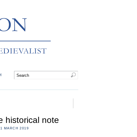
H
 historical note
1 MARCH 2019