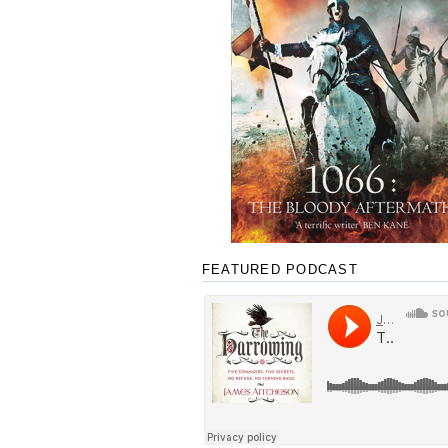
FEATURED PODCAST