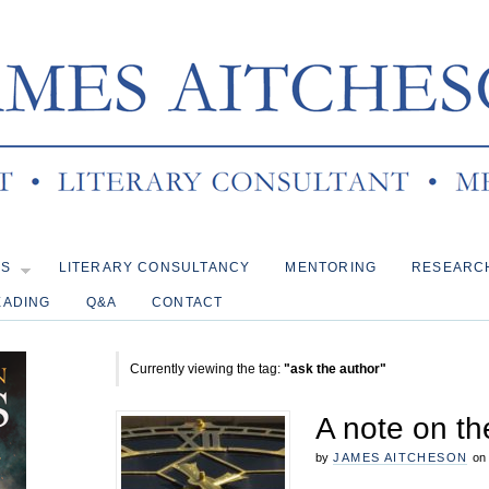
KS
LITERARY CONSULTANCY
MENTORING
RESEARC
EADING
Q&A
CONTACT
Currently viewing the tag:
"ask the author"
A note on the
by
JAMES AITCHESON
on