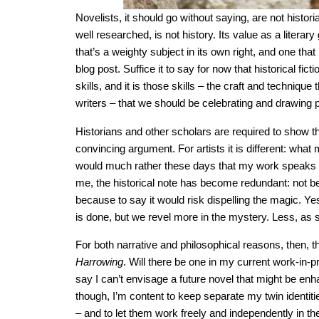
Novelists, it should go without saying, are not histori
well researched, is not history. Its value as a litera
that’s a weighty subject in its own right, and one that
blog post. Suffice it to say for now that historical ficti
skills, and it is those skills – the craft and techniq
writers – that we should be celebrating and drawing pa
Historians and other scholars are required to show the
convincing argument. For artists it is different: what m
would much rather these days that my work speaks dir
me, the historical note has become redundant: not be
because to say it would risk dispelling the magic. Yes
is done, but we revel more in the mystery. Less, as s
For both narrative and philosophical reasons, then, th
Harrowing
. Will there be one in my current work-in-p
say I can’t envisage a future novel that might be en
though, I’m content to keep separate my twin identiti
– and to let them work freely and independently in t