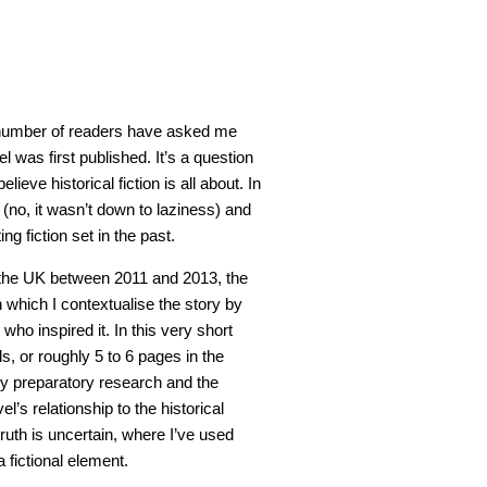
number of readers have asked me
l was first published. It’s a question
lieve historical fiction is all about. In
e (no, it wasn’t down to laziness) and
ng fiction set in the past.
in the UK between 2011 and 2013, the
n which I contextualise the story by
 who inspired it. In this very short
, or roughly 5 to 6 pages in the
 my preparatory research and the
l’s relationship to the historical
ruth is uncertain, where I’ve used
a fictional element.