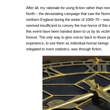
After all, my rationale for using fiction rather than non
North – the devastating campaign that saw the Norma
northern England during the winter of 1069–70 – was 
seemed insufficient to convey the true horror of this
this event have been handed down to us by its victims
forever. The
only
way to give voices back to those pe
experience, to see them as individual human beings
relegated to mere statistics, was through fiction.