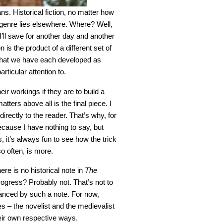
ans. Historical fiction, no matter how
ry genre lies elsewhere. Where? Well,
 I’ll save for another day and another
on is the product of a different set of
ue that we have each developed as
rticular attention to.
ir workings if they are to build a
atters above all is the final piece. I
ectly to the reader. That’s why, for
cause I have nothing to say, but
, it’s always fun to see how the trick
o often, is more.
ere is no historical note in
The
rogress? Probably not. That’s not to
hanced by such a note. For now,
es – the novelist and the medievalist
heir own respective ways.