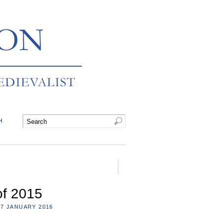
H
of 2015
7 JANUARY 2016