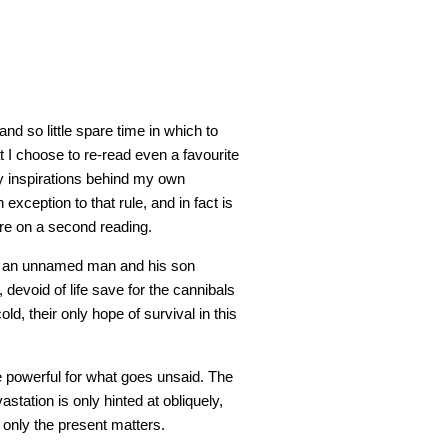
d so little spare time in which to
hat I choose to re-read even a favourite
y inspirations behind my own
 exception to that rule, and in fact is
ore on a second reading.
m, an unnamed man and his son
devoid of life save for the cannibals
d, their only hope of survival in this
re powerful for what goes unsaid. The
station is only hinted at obliquely,
t; only the present matters.