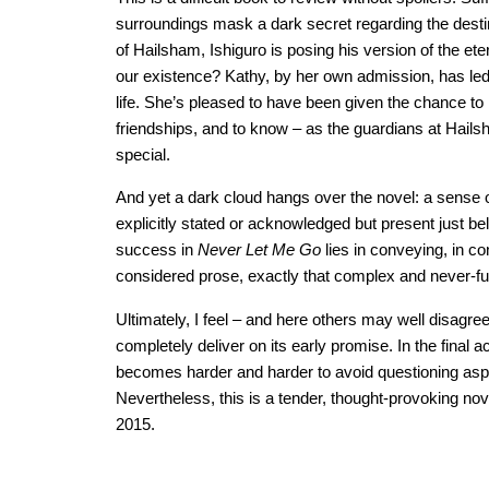
surroundings mask a dark secret regarding the destin
of Hailsham, Ishiguro is posing his version of the ete
our existence? Kathy, by her own admission, has led a
life. She’s pleased to have been given the chance to
friendships, and to know – as the guardians at Hailsha
special.
And yet a dark cloud hangs over the novel: a sense 
explicitly stated or acknowledged but present just be
success in
Never Let Me Go
lies in conveying, in co
considered prose, exactly that complex and never-fu
Ultimately, I feel – and here others may well disagre
completely deliver on its early promise. In the final a
becomes harder and harder to avoid questioning aspe
Nevertheless, this is a tender, thought-provoking nov
2015.