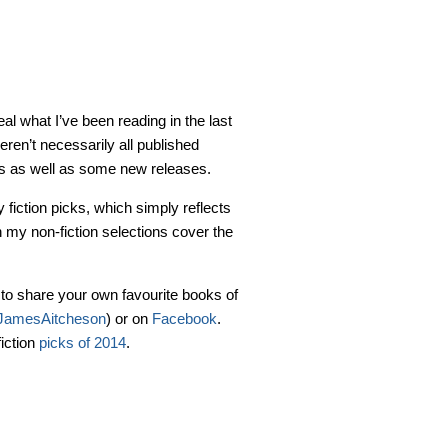
eal what I’ve been reading in the last
ren’t necessarily all published
tles as well as some new releases.
fiction picks, which simply reflects
h my non-fiction selections cover the
e to share your own favourite books of
amesAitcheson
) or on
Facebook
.
fiction
picks of 2014
.