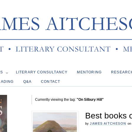
KS
LITERARY CONSULTANCY
MENTORING
RESEARC
EADING
Q&A
CONTACT
Currently viewing the tag:
"On Silbury Hill"
Best books 
by
JAMES AITCHESON
on