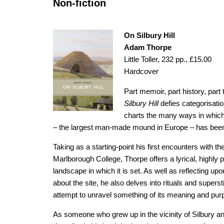
Non-fiction
On Silbury Hill
Adam Thorpe
Little Toller, 232 pp., £15.00
Hardcover
Part memoir, part history, par
Silbury Hill
defies categorisatio
charts the many ways in whic
– the largest man-made mound in Europe – has been
Taking as a starting-point his first encounters with th
Marlborough College, Thorpe offers a lyrical, highly 
landscape in which it is set. As well as reflecting u
about the site, he also delves into rituals and supers
attempt to unravel something of its meaning and pur
As someone who grew up in the vicinity of Silbury and