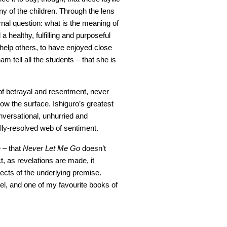
y of the children. Through the lens
rnal question: what is the meaning of
 healthy, fulfilling and purposeful
 help others, to have enjoyed close
m tell all the students – that she is
of betrayal and resentment, never
low the surface. Ishiguro’s greatest
nversational, unhurried and
lly-resolved web of sentiment.
e – that
Never Let Me Go
doesn’t
ct, as revelations are made, it
cts of the underlying premise.
el, and one of my favourite books of