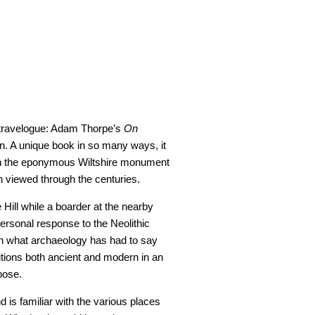
t travelogue: Adam Thorpe’s
On
n. A unique book in so many ways, it
h the eponymous Wiltshire monument
 viewed through the centuries.
e Hill while a boarder at the nearby
personal response to the Neolithic
pon what archaeology has had to say
titions both ancient and modern in an
pose.
 is familiar with the various places