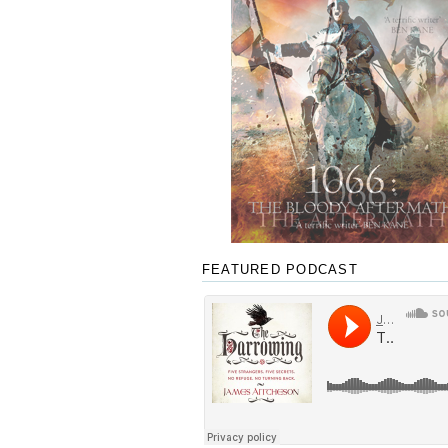
FEATURED PODCAST