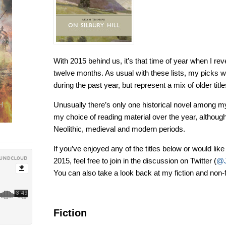
With 2015 behind us, it’s that time of year when I rev
twelve months. As usual with these lists, my picks we
during the past year, but represent a mix of older ti
Unusually there’s only one historical novel among my 
my choice of reading material over the year, althoug
Neolithic, medieval and modern periods.
If you’ve enjoyed any of the titles below or would lik
2015, feel free to join in the discussion on Twitter (
@J
You can also take a look back at my fiction and non-
Fiction