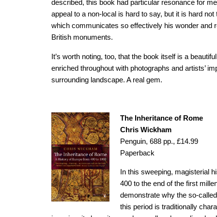
described, this book had particular resonance for m
appeal to a non-local is hard to say, but it is hard n
which communicates so effectively his wonder and re
British monuments.
It’s worth noting, too, that the book itself is a beautif
enriched throughout with photographs and artists’ i
surrounding landscape. A real gem.
The Inheritance of Rome
Chris Wickham
Penguin, 688 pp., £14.99
Paperback
In this sweeping, magisterial h
400 to the end of the first mil
demonstrate why the so-called
this period is traditionally cha