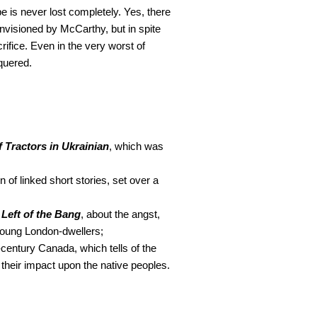
 is never lost completely. Yes, there
envisioned by McCarthy, but in spite
acrifice. Even in the very worst of
quered.
f Tractors in Ukrainian
, which was
ion of linked short stories, set over a
,
Left of the Bang
, about the angst,
 young London-dwellers;
century Canada, which tells of the
 their impact upon the native peoples.