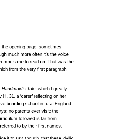
om the opening page, sometimes
ough much more often it’s the voice
 compels me to read on. That was the
hich from the very first paragraph
 Handmaid’s Tale
, which I greatly
 H, 31, a ‘carer’ reflecting on her
ve boarding school in rural England
days; no parents ever visit; the
rriculum followed is far from
referred to by their first names.
ice it to say, though, that these idyllic