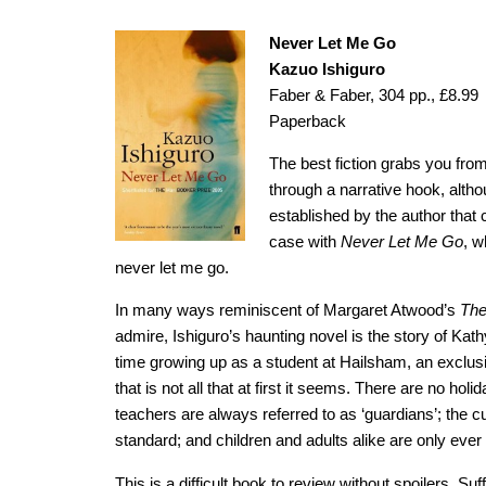
Never Let Me Go
Kazuo Ishiguro
Faber & Faber, 304 pp., £8.99
Paperback
The best fiction grabs you fr
through a narrative hook, alth
established by the author that
case with
Never Let Me Go
, w
never let me go.
In many ways reminiscent of Margaret Atwood’s
The
admire, Ishiguro’s haunting novel is the story of Kathy
time growing up as a student at Hailsham, an exclusi
that is not all that at first it seems. There are no holi
teachers are always referred to as ‘guardians’; the cu
standard; and children and adults alike are only ever 
This is a difficult book to review without spoilers. Suff