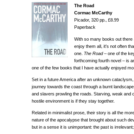
The Road
Cormac McCarthy
Picador, 320 pp., £8.99
Paperback
With so many books out there an
enjoy them all, it’s not often t
one.
The Road
– one of the ke
forthcoming fourth novel – is an
one of the few books that I have actually enjoyed m
Set in a future America after an unknown cataclys
journey towards the coast through a burnt landscape, 
and slavers prowling the roads. Starving, weak and col
hostile environment is if they stay together.
Related in minimalist prose, their story is all the mo
nature of the apocalypse that brought about such deva
but in a sense it is unimportant: the past is irrelevan