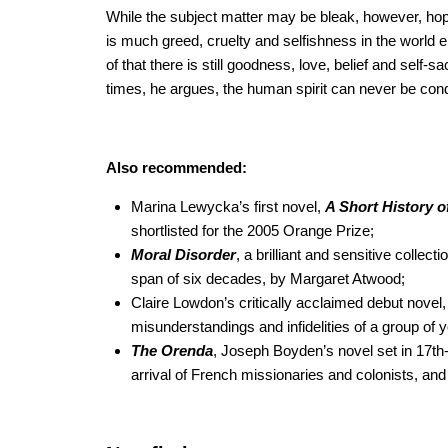
While the subject matter may be bleak, however, hope
is much greed, cruelty and selfishness in the world 
of that there is still goodness, love, belief and self-s
times, he argues, the human spirit can never be con
Also recommended:
Marina Lewycka’s first novel,
A Short History o
shortlisted for the 2005 Orange Prize;
Moral Disorder
, a brilliant and sensitive collect
span of six decades, by Margaret Atwood;
Claire Lowdon’s critically acclaimed debut novel
misunderstandings and infidelities of a group of
The Orenda
, Joseph Boyden’s novel set in 17th-
arrival of French missionaries and colonists, and