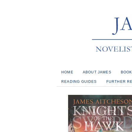
HOME
ABOUT JAMES
BOO
READING GUIDES
FURTHER R