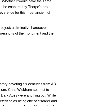
e. Whether it would have the same
ot to be ensnared by Thorpe’s prose,
verence for this most ancient of
ul object: a diminutive hardcover
mpressions of the monument and the
istory covering six centuries from AD
lenium, Chris Wickham sets out to
 Dark Ages were anything but. While
racterised as being one of disorder and