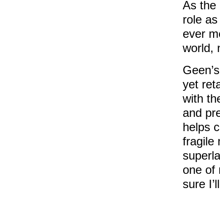
As the
role a
ever mo
world, 
Geen’s 
yet ret
with th
and pre
helps 
fragile
superla
one of 
sure I’