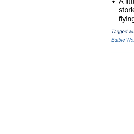
A lit
stor
flyi
Tagged wi
Edible W