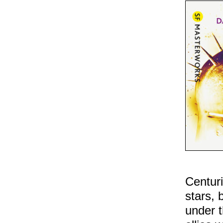
Centuri
stars, 
under t