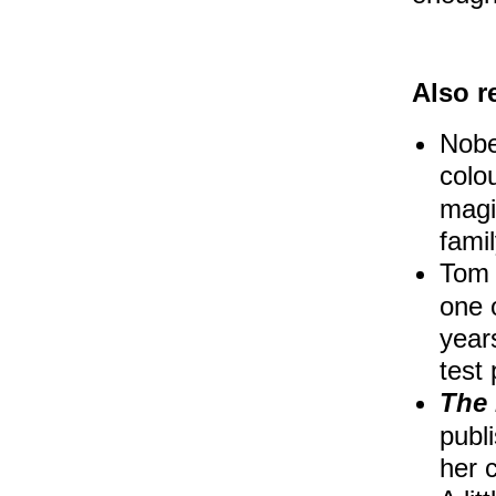
Also 
Nobe
colo
magic
fami
Tom 
one o
year
test
The
publ
her 