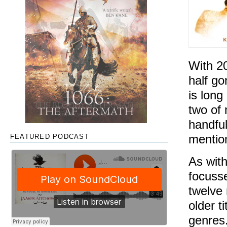
With 2
half go
is long
two of 
handful
mentio
FEATURED PODCAST
As with
focusse
twelve 
older t
genres