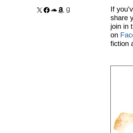
If you’
share y
join in
on
Fac
fiction