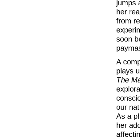
jumps a
her rea
from re
experi
soon be
paymas
A compl
plays u
The Ma
explora
conscio
our nat
As a p
her ado
affecti