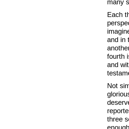
many st
Each th
perspec
imagine
and in 
another
fourth 
and wit
testame
Not si
gloriou
deserv
reporte
three s
enough 