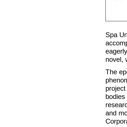
Spa Uni
accomp
eagerly
novel, 
The epo
phenom
project
bodies 
researc
and mo
Corpora