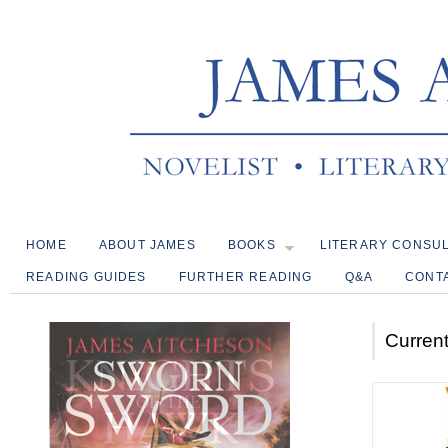
HOME
ABOUT JAMES
BOOKS
LITERARY CONSU
READING GUIDES
FURTHER READING
Q&A
CONT
Current