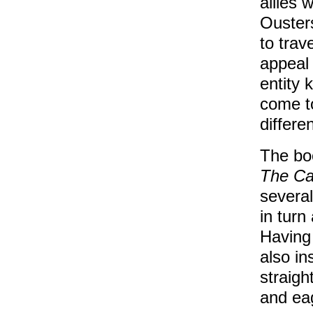
allies 
Ousters
to trav
appeal 
entity 
come t
differe
The bo
The Ca
several
in turn
Having 
also in
straig
and ea