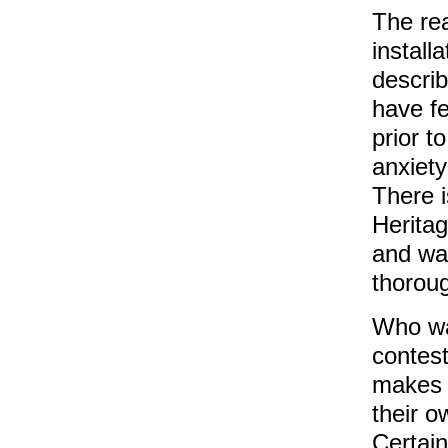
The rea
install
describ
have fe
prior t
anxiety
There i
Heritag
and wal
thorou
Who was
contes
makes 
their o
Certain