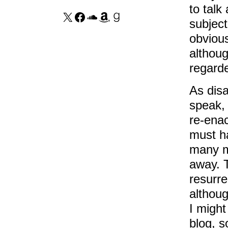
to talk
subjec
obviou
althoug
regarde
As disa
speak, 
re-enac
must ha
many mi
away. T
resurre
althou
I might
blog, s