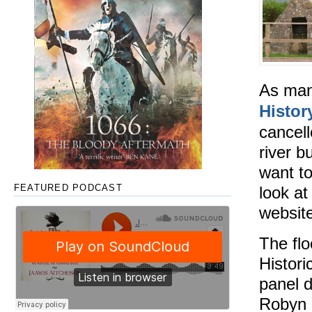
As man
Histor
cancell
river b
want to
look at
FEATURED PODCAST
websit
The flo
Histori
panel d
Robyn 