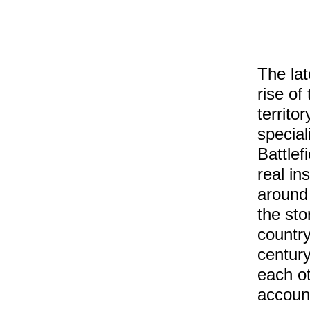
The la
rise of
territo
special
Battlef
real in
around 
the sto
country
centur
each ot
accou