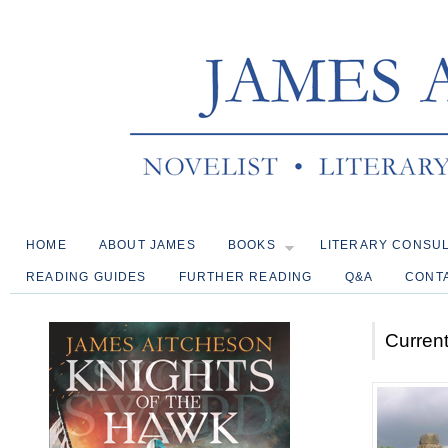
HOME
ABOUT JAMES
BOOKS
LITERARY CONSU
READING GUIDES
FURTHER READING
Q&A
CONT
Current