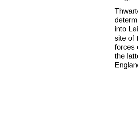
Thwarte
determi
into Le
site of
forces 
the lat
England