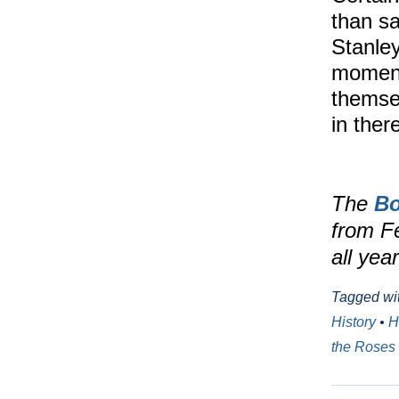
than sa
Stanley
moment 
themse
in the
The
Bo
from F
all yea
Tagged wi
History
•
H
the Roses