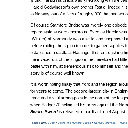
is that Harald Hardrada was killed along with the vas
Harold Godwineson’s own brother Tostig. Indeed it is
to Norway, out of a fleet of roughly 300 that had set o
Of course Stamford Bridge was merely one episode in 
repercussions were enormous. Even as Harold was e
(William) of Normandy was able to land unopposed a
before raiding the region in order to gather supplies 
established a castle at Hastings, thus entrenching his
the invader out of the kingdom, he therefore had litt
battle with him, at tremendous risk to himself and t
story is of course well known.
It is worth noting finally that York and the region aro
for years to come. The second-largest city in England 
trade and a vital strong-point in the north of the king
when Eadgar Ætheling led his army against the Norma
Sworn Sword
is released in hardback on 4 August.
Tagged with:
1066
•
Battle of Stamford Bridge
•
Harald Hardrada
•
Harold