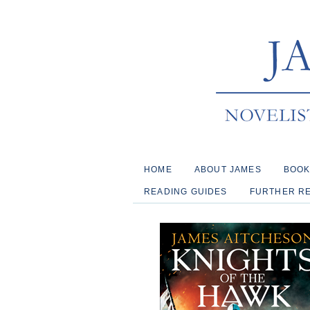
HOME
ABOUT JAMES
BOO
READING GUIDES
FURTHER R