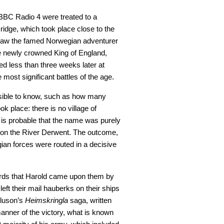
BC Radio 4 were treated to a
ridge, which took place close to the
 saw the famed Norwegian adventurer
e newly crowned King of England,
d less than three weeks later at
most significant battles of the age.
ossible to know, such as how many
ok place: there is no village of
is probable that the name was purely
e on the River Derwent. The outcome,
ian forces were routed in a decisive
rds that Harold came upon them by
eft their mail hauberks on their ships
urluson’s
Heimskringla
saga, written
anner of the victory, what is known