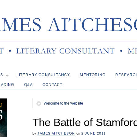
KS
LITERARY CONSULTANCY
MENTORING
RESEARC
EADING
Q&A
CONTACT
Welcome to the website
The Battle of Stamfor
by
JAMES AITCHESON
on
2 JUNE 2011