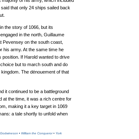
t majority of his army, which included
 said that only 24 ships sailed back
ut.
the story of 1066, but its
ngaged in the north, Guillaume
t Pevensey on the south coast,
for his army. At the same time he
 position. If Harold wanted to drive
le choice but to march south and do
he kingdom. The dénouement of that
und it continued to be a battleground
at the time, it was a rich centre for
dom, making it a key target in 1069
ns: a tale shortly to unfold when
 Godwineson
•
William the Conqueror
•
York