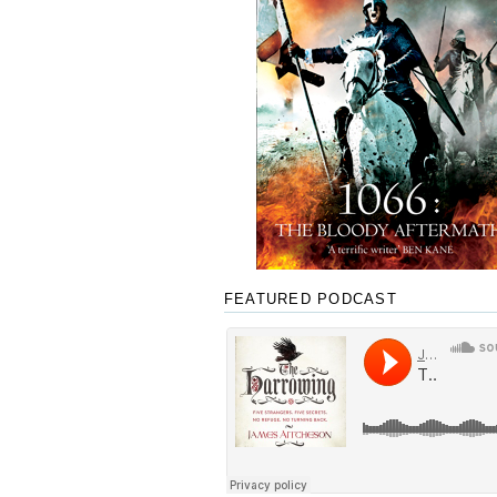
FEATURED PODCAST