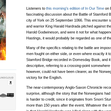
Listeners to
this morning’s edition of In Our Time
on B
fascinating discussion about the Battle of Stamford B
city of York on 25 September 1066. This encounter
and warrior King Harald Hardrada pitched against th
Harold Godwineson, and were it not for what happene
Hastings, it would probably be regarded as one of the 
Many of the specifics relating to the battle are imp
men fought on either side, or even where exactly it to
Stamford Bridge recorded in Domesday Book, and it 
descriptive, referring to a crossing-point somewher
however, could not have been clearer, as the Norweg
victory for the English.
The near-contemporary Anglo-Saxon Chronicle reco
surprise, although the story that the Norwegians had l
is harder to credit, since it originates from Snorri St
more than 150 years after the event. Whatever the m