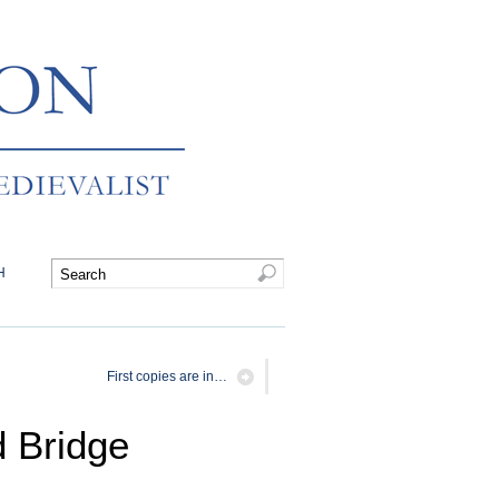
H
First copies are in…
d Bridge