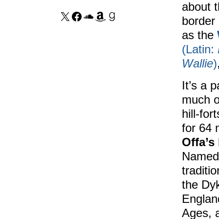
about t
border
as the
(Latin:
Wallie
)
It’s a p
much o
hill-fo
for 64
Offa’s
Named 
traditi
the Dy
Englan
Ages, a