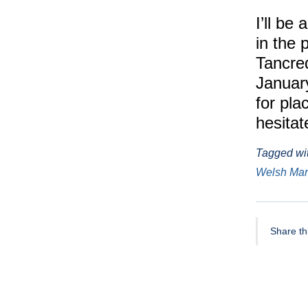
I’ll be
in the 
Tancred
Januar
for pla
hesitat
Tagged wi
Welsh Ma
Share thi