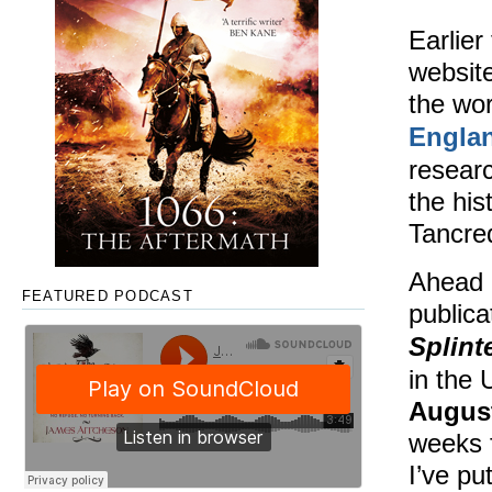
Earlier
website
the wor
Engla
researc
the his
Tancred
Ahead 
FEATURED PODCAST
publica
Splin
in the
August
weeks 
I’ve pu