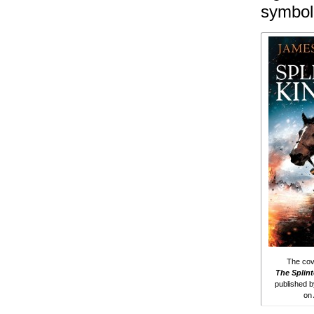
symbol 
The cove
The Splin
published 
on