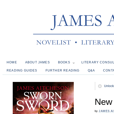
HOME
ABOUT JAMES
BOOKS
LITERARY CONSU
READING GUIDES
FURTHER READING
Q&A
CONT
Unlock
New 
by
JAMES A