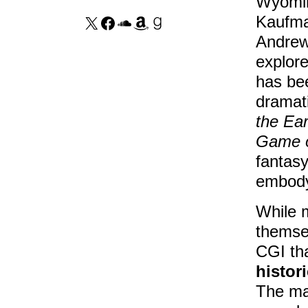
Wyomin
Kaufma
Andrew 
explore
has bee
dramati
the Ear
Game o
fantasy
embody 
While 
themse
CGI tha
histori
The mai