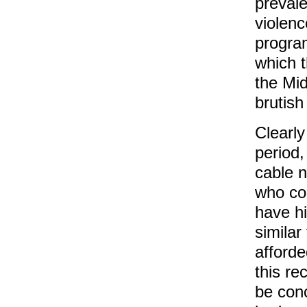
preval
violenc
progra
which 
the Mid
brutish
Clearly
period,
cable 
who com
have hi
similar
afford
this re
be conc