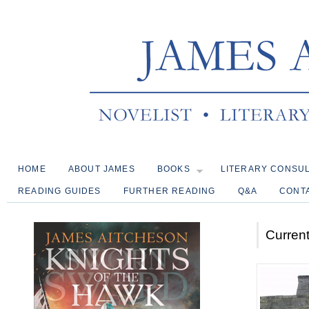
HOME
ABOUT JAMES
BOOKS
LITERARY CONSU
READING GUIDES
FURTHER READING
Q&A
CONT
Current