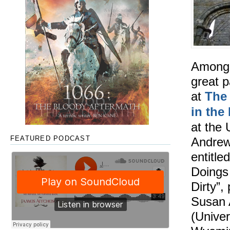
Among
great p
at
The
in the
at the 
Andrew
FEATURED PODCAST
entitled
Doings
Dirty”,
Susan 
(Univer