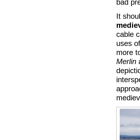
bad pr
It shou
medie
cable 
uses of
more to
Merlin
depicti
intersp
approac
medieva