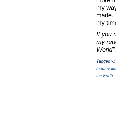
more th
my way
made. 
my time
If you 
my rep
World”
Tagged wi
medievali
the Earth