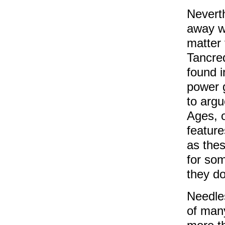
Nevert
away wi
matter 
Tancred
found i
power 
to argu
Ages, o
feature
as thes
for som
they do
Needles
of man