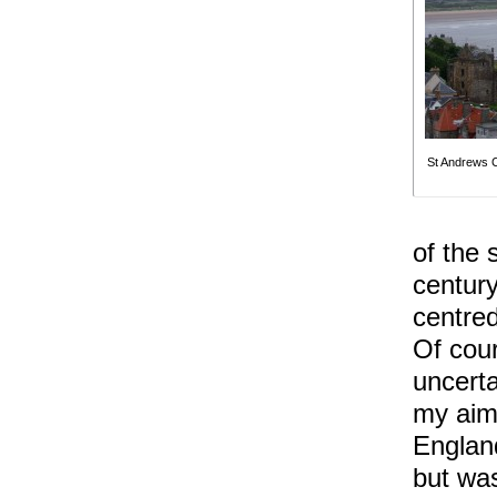
St Andrews C
of the 
centur
centre
Of cou
uncerta
my aims
England
but was